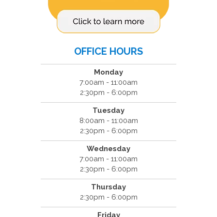
OFFICE HOURS
Monday
7:00am - 11:00am
2:30pm - 6:00pm
Tuesday
8:00am - 11:00am
2:30pm - 6:00pm
Wednesday
7:00am - 11:00am
2:30pm - 6:00pm
Thursday
2:30pm - 6:00pm
Friday