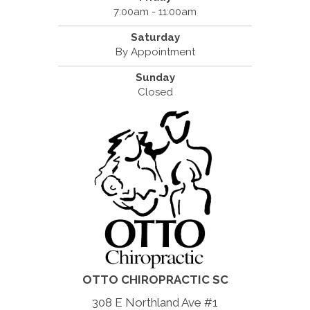
7:00am - 11:00am
Saturday
By Appointment
Sunday
Closed
OTTO CHIROPRACTIC SC
308 E Northland Ave #1