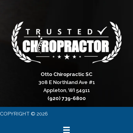
Otto Chiropractic SC
308 E Northland Ave #1
Appleton, WI 54911
(920) 739-6800
COPYRIGHT © 2026