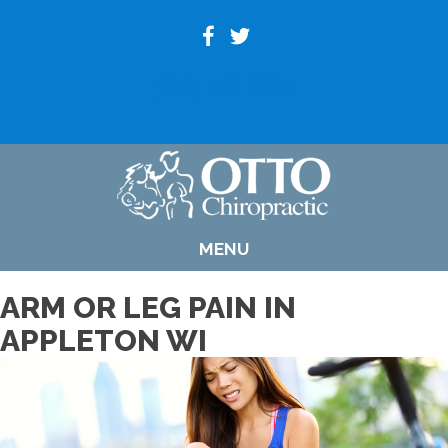
(920) 739-6800
MENU
ARM OR LEG PAIN IN
APPLETON WI