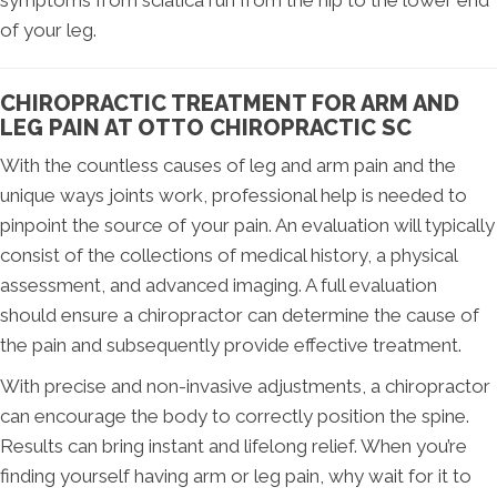
of your leg.
CHIROPRACTIC TREATMENT FOR ARM AND
LEG PAIN AT OTTO CHIROPRACTIC SC
With the countless causes of leg and arm pain and the
unique ways joints work, professional help is needed to
pinpoint the source of your pain. An evaluation will typically
consist of the collections of medical history, a physical
assessment, and advanced imaging. A full evaluation
should ensure a chiropractor can determine the cause of
the pain and subsequently provide effective treatment.
With precise and non-invasive adjustments, a chiropractor
can encourage the body to correctly position the spine.
Results can bring instant and lifelong relief. When you’re
finding yourself having arm or leg pain, why wait for it to