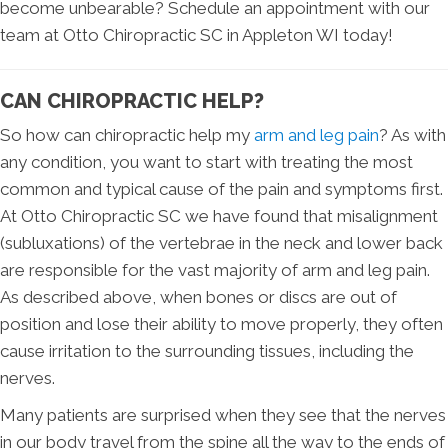
become unbearable? Schedule an appointment with our
team at Otto Chiropractic SC in Appleton WI today!
CAN CHIROPRACTIC HELP?
So how can chiropractic help my
arm and leg pain
? As with
any condition, you want to start with treating the most
common and typical cause of the pain and symptoms first.
At Otto Chiropractic SC we have found that misalignment
(subluxations) of the vertebrae in the neck and lower back
are responsible for the vast majority of arm and leg pain.
As described above, when bones or discs are out of
position and lose their ability to move properly, they often
cause irritation to the surrounding tissues, including the
nerves.
Many patients are surprised when they see that the nerves
in our body travel from the spine all the way to the ends of