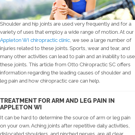
Shoulder and hip joints are used very frequently and for a
variety of uses that employ a wide range of motion. At our
Appleton WI chiropractic clinic
, we see a large number of
injuries related to these joints. Sports, wear and tear, and
many other activities can lead to pain and an inability to use
these joints. This article from Otto Chiropractic SC offers
information regarding the leading causes of shoulder and
leg pain and how chiropractic care can help.
TREATMENT FOR ARM AND LEG PAIN IN
APPLETON WI
It can be hard to determine the source of arm or leg pain
on your own. Aching joints after repetitive daily activities,
dislocated shoulders, and pinched nerves, are all clear