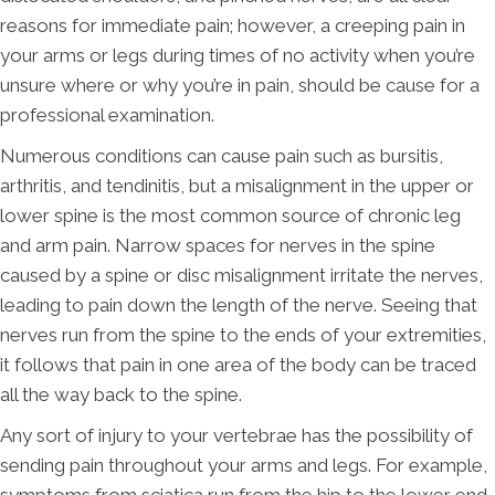
reasons for immediate pain; however, a creeping pain in
your arms or legs during times of no activity when you’re
unsure where or why you’re in pain, should be cause for a
professional examination.
Numerous conditions can cause pain such as bursitis,
arthritis, and tendinitis, but a misalignment in the upper or
lower spine is the most common source of chronic leg
and arm pain. Narrow spaces for nerves in the spine
caused by a spine or disc misalignment irritate the nerves,
leading to pain down the length of the nerve. Seeing that
nerves run from the spine to the ends of your extremities,
it follows that pain in one area of the body can be traced
all the way back to the spine.
Any sort of injury to your vertebrae has the possibility of
sending pain throughout your arms and legs. For example,
symptoms from sciatica run from the hip to the lower end