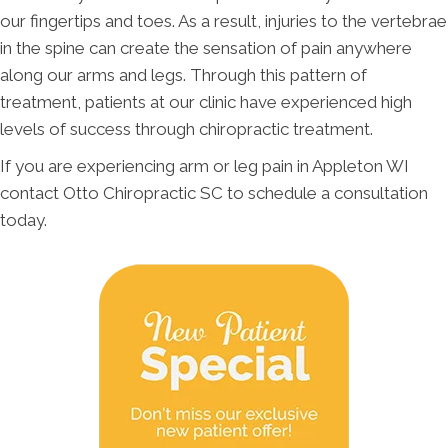
our fingertips and toes. As a result, injuries to the vertebrae
in the spine can create the sensation of pain anywhere
along our arms and legs. Through this pattern of
treatment, patients at our clinic have experienced high
levels of success through chiropractic treatment.
If you are experiencing arm or leg pain in Appleton WI
contact Otto Chiropractic SC to schedule a consultation
today.