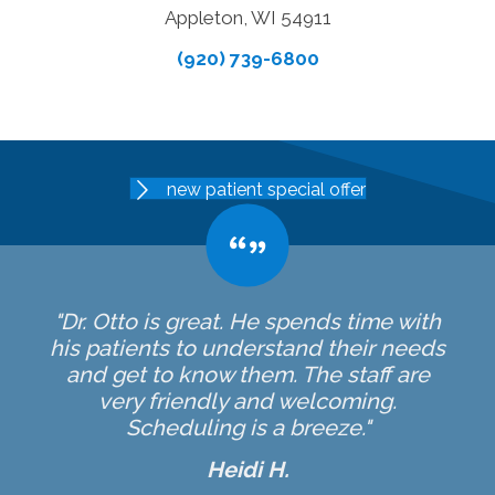
Appleton, WI 54911
(920) 739-6800
new patient special offer
"Dr. Otto is great. He spends time with
his patients to understand their needs
and get to know them. The staff are
very friendly and welcoming.
Scheduling is a breeze."
Heidi H.