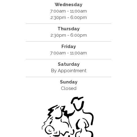
Wednesday
7:00am - 11:00am
2:30pm - 6:00pm
Thursday
2:30pm - 6:00pm
Friday
7:00am - 11:00am
Saturday
By Appointment
Sunday
Closed