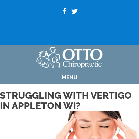
(920) 739-6800
MENU
STRUGGLING WITH VERTIGO
IN APPLETON WI?