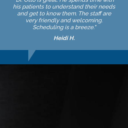
his patients to understand their needs
and get to know them. The staff are
very friendly and welcoming.
Scheduling is a breeze."
Heidi H.