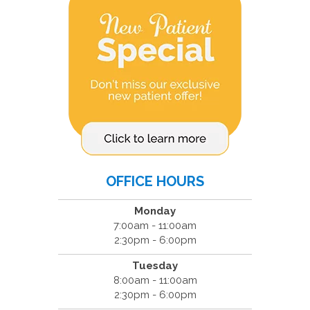
OFFICE HOURS
Monday
7:00am - 11:00am
2:30pm - 6:00pm
Tuesday
8:00am - 11:00am
2:30pm - 6:00pm