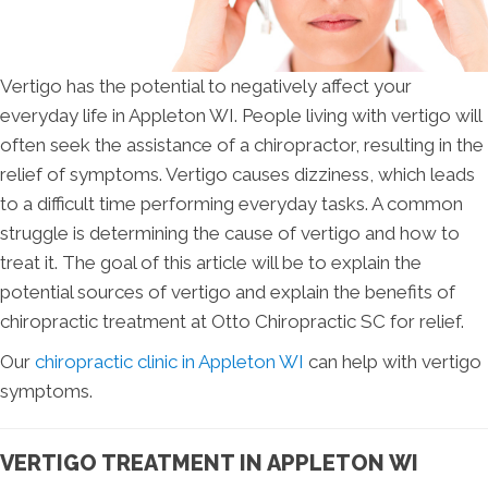
Vertigo has the potential to negatively affect your
everyday life in Appleton WI. People living with vertigo will
often seek the assistance of a chiropractor, resulting in the
relief of symptoms. Vertigo causes dizziness, which leads
to a difficult time performing everyday tasks. A common
struggle is determining the cause of vertigo and how to
treat it. The goal of this article will be to explain the
potential sources of vertigo and explain the benefits of
chiropractic treatment at Otto Chiropractic SC for relief.
Our
chiropractic clinic in Appleton WI
can help with vertigo
symptoms.
VERTIGO TREATMENT IN APPLETON WI