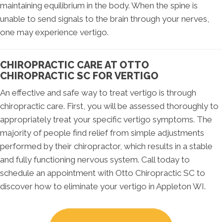
maintaining equilibrium in the body. When the spine is
unable to send signals to the brain through your nerves,
one may experience vertigo.
CHIROPRACTIC CARE AT OTTO
CHIROPRACTIC SC FOR VERTIGO
An effective and safe way to treat vertigo is through
chiropractic care. First, you will be assessed thoroughly to
appropriately treat your specific vertigo symptoms. The
majority of people find relief from simple adjustments
performed by their chiropractor, which results in a stable
and fully functioning nervous system. Call today to
schedule an appointment with Otto Chiropractic SC to
discover how to eliminate your vertigo in Appleton WI.