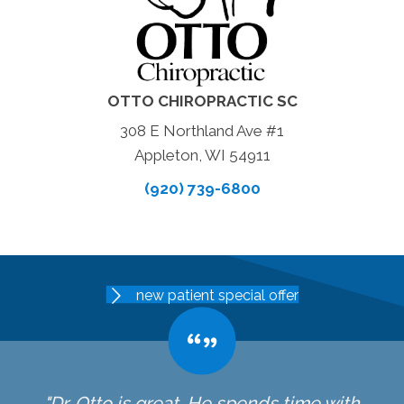
OTTO CHIROPRACTIC SC
308 E Northland Ave #1
Appleton, WI 54911
(920) 739-6800
new patient special offer
"Dr. Otto is great. He spends time with