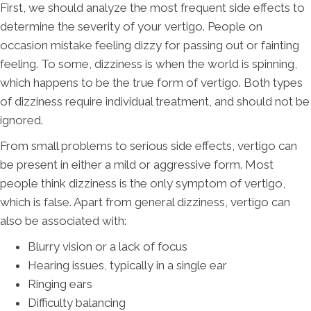
First, we should analyze the most frequent side effects to
determine the severity of your vertigo. People on
occasion mistake feeling dizzy for passing out or fainting
feeling. To some, dizziness is when the world is spinning,
which happens to be the true form of vertigo. Both types
of dizziness require individual treatment, and should not be
ignored.
From small problems to serious side effects, vertigo can
be present in either a mild or aggressive form. Most
people think dizziness is the only symptom of vertigo,
which is false. Apart from general dizziness, vertigo can
also be associated with:
Blurry vision or a lack of focus
Hearing issues, typically in a single ear
Ringing ears
Difficulty balancing