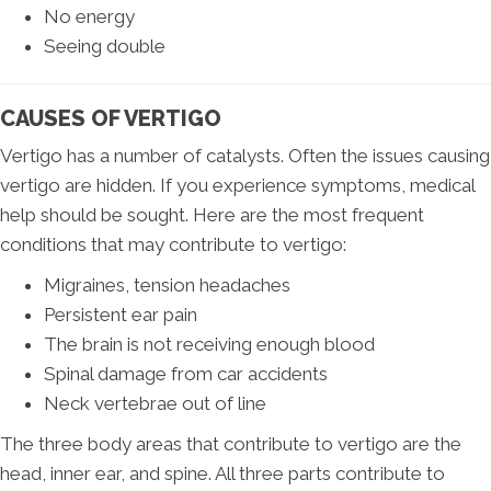
No energy
Seeing double
CAUSES OF VERTIGO
Vertigo has a number of catalysts. Often the issues causing
vertigo are hidden. If you experience symptoms, medical
help should be sought. Here are the most frequent
conditions that may contribute to vertigo:
Migraines, tension headaches
Persistent ear pain
The brain is not receiving enough blood
Spinal damage from car accidents
Neck vertebrae out of line
The three body areas that contribute to vertigo are the
head, inner ear, and spine. All three parts contribute to