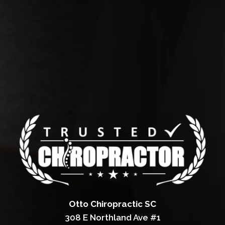
Otto Chiropractic SC
308 E Northland Ave #1