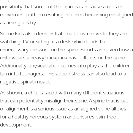
possibility that some of the injuries can cause a certain
movement pattern resulting in bones becoming misaligned
as time goes by.
Some kids also demonstrate bad posture while they are
watching TV or sitting at a desk which leads to
unnecessary pressure on the spine. Sports and even how a
child wears a heavy backpack have effects on the spine.
Additionally, physical labor comes into play as the children
turn into teenagers. This added stress can also lead to a
negative spinal impact.
As shown, a child is faced with many different situations
that can potentially misalign their spine. A spine that is out
of alignment is a serious issue as an aligned spine allows
for a healthy nervous system and ensures pain-free
development.