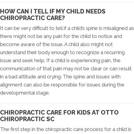
HOW CAN I TELL IF MY CHILD NEEDS
CHIROPRACTIC CARE?
It can be very difficult to tell if a child’s spine is misaligned as
there might not be any pain for the child to notice and
become aware of the issue. A child also might not
understand their body enough to recognize a recurring
issue and seek help. If a child is experiencing pain, the
communication of that pain may not be clear or can result
in a bad attitude and crying. The spine and issues with
alignment can also be responsible for issues during the
developmental stage.
CHIROPRACTIC CARE FOR KIDS AT OTTO
CHIROPRACTIC SC
The first step in the chiropractic care process for a child is