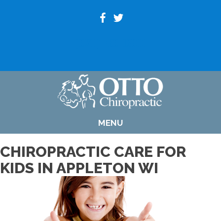
(920) 739-6800
MENU
CHIROPRACTIC CARE FOR
KIDS IN APPLETON WI