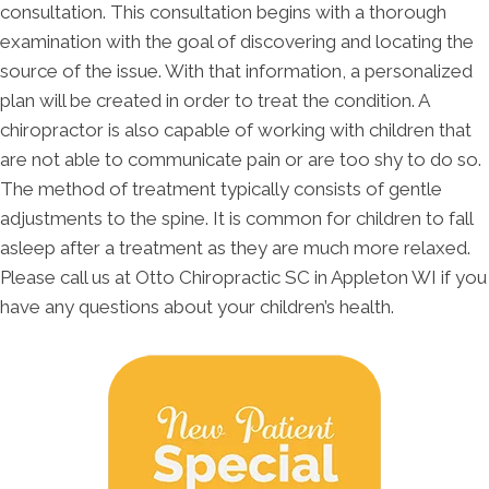
consultation. This consultation begins with a thorough
examination with the goal of discovering and locating the
source of the issue. With that information, a personalized
plan will be created in order to treat the condition. A
chiropractor is also capable of working with children that
are not able to communicate pain or are too shy to do so.
The method of treatment typically consists of gentle
adjustments to the spine. It is common for children to fall
asleep after a treatment as they are much more relaxed.
Please call us at Otto Chiropractic SC in Appleton WI if you
have any questions about your children’s health.