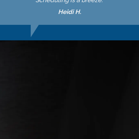
Scheduling is a breeze."
Heidi H.