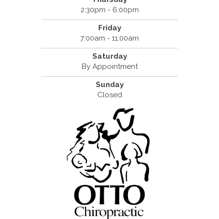
2:30pm - 6:00pm
Friday
7:00am - 11:00am
Saturday
By Appointment
Sunday
Closed