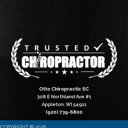
Otto Chiropractic SC
308 E Northland Ave #1
Appleton, WI 54911
(920) 739-6800
COPYRIGHT © 2026