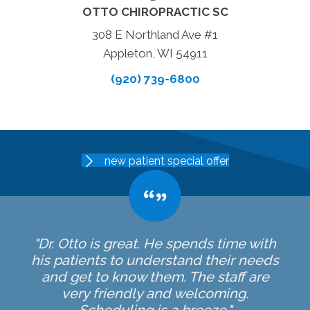
OTTO CHIROPRACTIC SC
308 E Northland Ave #1
Appleton, WI 54911
(920) 739-6800
new patient special offer
"Dr. Otto is great. He spends time with
his patients to understand their needs
and get to know them. The staff are
very friendly and welcoming.