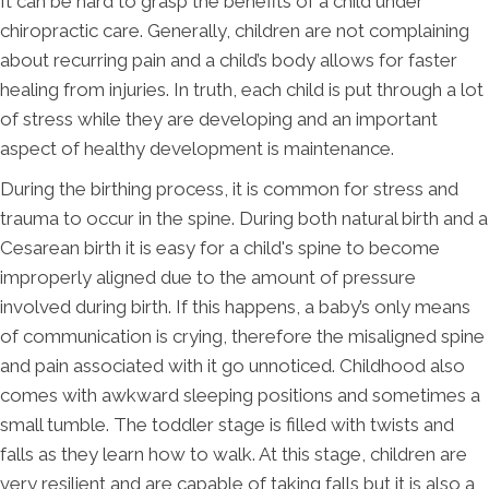
It can be hard to grasp the benefits of a child under
chiropractic care. Generally, children are not complaining
about recurring pain and a child’s body allows for faster
healing from injuries. In truth, each child is put through a lot
of stress while they are developing and an important
aspect of healthy development is maintenance.
During the birthing process, it is common for stress and
trauma to occur in the spine. During both natural birth and a
Cesarean birth it is easy for a child's spine to become
improperly aligned due to the amount of pressure
involved during birth. If this happens, a baby’s only means
of communication is crying, therefore the misaligned spine
and pain associated with it go unnoticed. Childhood also
comes with awkward sleeping positions and sometimes a
small tumble. The toddler stage is filled with twists and
falls as they learn how to walk. At this stage, children are
very resilient and are capable of taking falls but it is also a