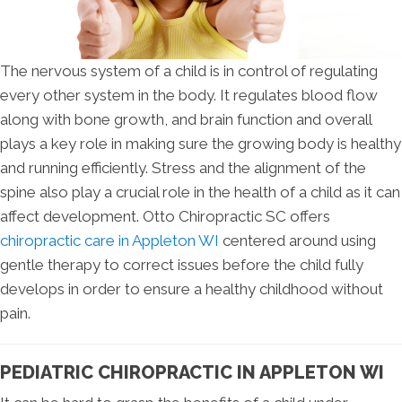
The nervous system of a child is in control of regulating
every other system in the body. It regulates blood flow
along with bone growth, and brain function and overall
plays a key role in making sure the growing body is healthy
and running efficiently. Stress and the alignment of the
spine also play a crucial role in the health of a child as it can
affect development. Otto Chiropractic SC offers
chiropractic care in Appleton WI
centered around using
gentle therapy to correct issues before the child fully
develops in order to ensure a healthy childhood without
pain.
PEDIATRIC CHIROPRACTIC IN APPLETON WI