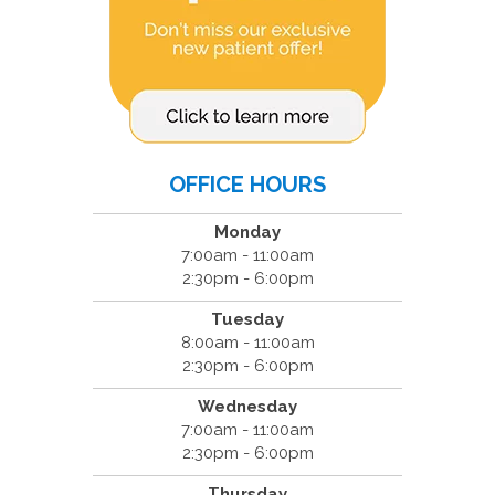
OFFICE HOURS
Monday
7:00am - 11:00am
2:30pm - 6:00pm
Tuesday
8:00am - 11:00am
2:30pm - 6:00pm
Wednesday
7:00am - 11:00am
2:30pm - 6:00pm
Thursday