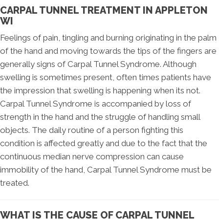
CARPAL TUNNEL TREATMENT IN APPLETON
WI
Feelings of pain, tingling and burning originating in the palm
of the hand and moving towards the tips of the fingers are
generally signs of Carpal Tunnel Syndrome. Although
swelling is sometimes present, often times patients have
the impression that swelling is happening when its not.
Carpal Tunnel Syndrome is accompanied by loss of
strength in the hand and the struggle of handling small
objects. The daily routine of a person fighting this
condition is affected greatly and due to the fact that the
continuous median nerve compression can cause
immobility of the hand, Carpal Tunnel Syndrome must be
treated.
WHAT IS THE CAUSE OF CARPAL TUNNEL