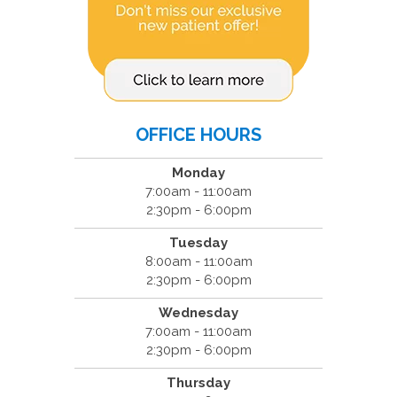
OFFICE HOURS
Monday
7:00am - 11:00am
2:30pm - 6:00pm
Tuesday
8:00am - 11:00am
2:30pm - 6:00pm
Wednesday
7:00am - 11:00am
2:30pm - 6:00pm
Thursday