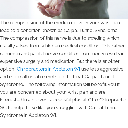
The compression of the median nerve in your wrist can
lead to a condition known as Carpal Tunnel Syndrome.
The compression of this nerve is due to swelling which
usually arises from a hidden medical condition. This rather
common and painful nerve condition commonly results in
expensive surgery and medication. But there is another
option!
Chiropractors in Appleton WI
use less aggressive
and more affordable methods to treat Carpal Tunnel
Syndrome. The following information will benefit you if
you are concerned about your wrist pain and are
interested in a proven successful plan at Otto Chiropractic
SC to help those like you struggling with Carpal Tunnel
Syndrome in Appleton WI.