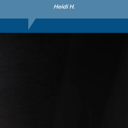
Heidi H.