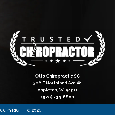
Otto Chiropractic SC
308 E Northland Ave #1
Appleton, WI 54911
(920) 739-6800
COPYRIGHT © 2026