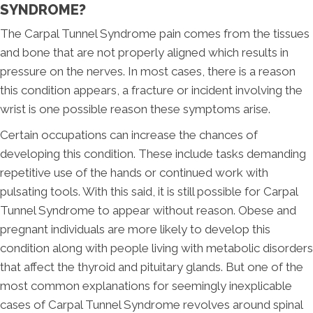
SYNDROME?
The Carpal Tunnel Syndrome pain comes from the tissues
and bone that are not properly aligned which results in
pressure on the nerves. In most cases, there is a reason
this condition appears, a fracture or incident involving the
wrist is one possible reason these symptoms arise.
Certain occupations can increase the chances of
developing this condition. These include tasks demanding
repetitive use of the hands or continued work with
pulsating tools. With this said, it is still possible for Carpal
Tunnel Syndrome to appear without reason. Obese and
pregnant individuals are more likely to develop this
condition along with people living with metabolic disorders
that affect the thyroid and pituitary glands. But one of the
most common explanations for seemingly inexplicable
cases of Carpal Tunnel Syndrome revolves around spinal