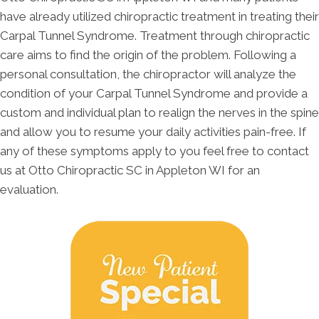
have already utilized chiropractic treatment in treating their
Carpal Tunnel Syndrome. Treatment through chiropractic
care aims to find the origin of the problem. Following a
personal consultation, the chiropractor will analyze the
condition of your Carpal Tunnel Syndrome and provide a
custom and individual plan to realign the nerves in the spine
and allow you to resume your daily activities pain-free. If
any of these symptoms apply to you feel free to contact
us at Otto Chiropractic SC in Appleton WI for an
evaluation.