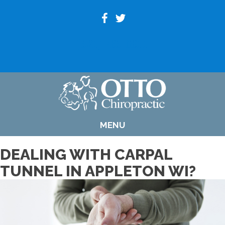
(920) 739-6800
MENU
DEALING WITH CARPAL
TUNNEL IN APPLETON WI?