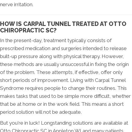
nerve irritation.
HOW IS CARPAL TUNNEL TREATED AT OTTO
CHIROPRACTIC SC?
In the present-day, treatment typically consists of
prescribed medication and surgeries intended to release
built-up pressure along with physical therapy. However,
these methods are usually unsuccessful in fixing the origin
of the problem. These attempts, if effective, offer only
short periods of improvement. Living with Carpal Tunnel
Syndrome requires people to change their routines. This
makes tasks that used to be simple more difficult, whether
that be at home or in the work field. This means a short
period solution will not be adequate.
But you're in luck! Longstanding solutions are available at
Otto Chiropractic SC in Appleton WI and many patients