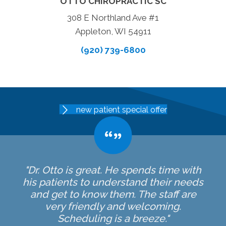
OTTO CHIROPRACTIC SC
308 E Northland Ave #1
Appleton, WI 54911
(920) 739-6800
new patient special offer
"Dr. Otto is great. He spends time with
his patients to understand their needs
and get to know them. The staff are
very friendly and welcoming.
Scheduling is a breeze."