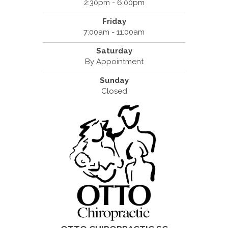
2:30pm - 6:00pm
Friday
7:00am - 11:00am
Saturday
By Appointment
Sunday
Closed