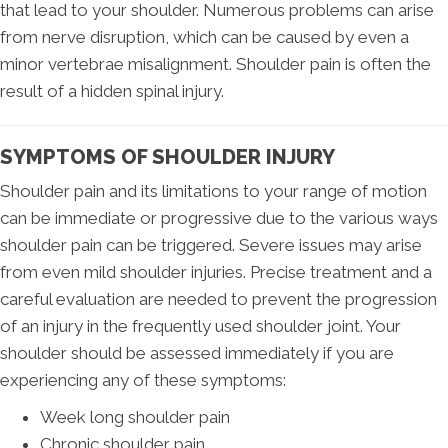
that lead to your shoulder. Numerous problems can arise
from nerve disruption, which can be caused by even a
minor vertebrae misalignment. Shoulder pain is often the
result of a hidden spinal injury.
SYMPTOMS OF SHOULDER INJURY
Shoulder pain and its limitations to your range of motion
can be immediate or progressive due to the various ways
shoulder pain can be triggered. Severe issues may arise
from even mild shoulder injuries. Precise treatment and a
careful evaluation are needed to prevent the progression
of an injury in the frequently used shoulder joint. Your
shoulder should be assessed immediately if you are
experiencing any of these symptoms:
Week long shoulder pain
Chronic shoulder pain