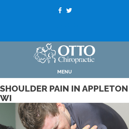
(920) 739-6800
MENU
SHOULDER PAIN IN APPLETON
WI