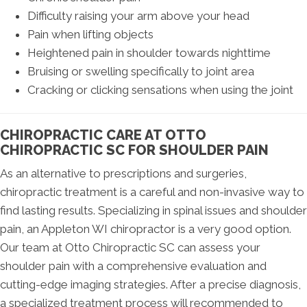
Difficulty raising your arm above your head
Pain when lifting objects
Heightened pain in shoulder towards nighttime
Bruising or swelling specifically to joint area
Cracking or clicking sensations when using the joint
CHIROPRACTIC CARE AT OTTO
CHIROPRACTIC SC FOR SHOULDER PAIN
As an alternative to prescriptions and surgeries,
chiropractic treatment is a careful and non-invasive way to
find lasting results. Specializing in spinal issues and shoulder
pain, an Appleton WI chiropractor is a very good option.
Our team at Otto Chiropractic SC can assess your
shoulder pain with a comprehensive evaluation and
cutting-edge imaging strategies. After a precise diagnosis,
a specialized treatment process will recommended to