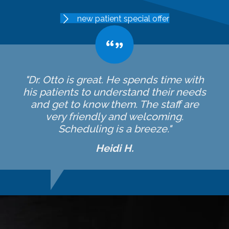
new patient special offer
"Dr. Otto is great. He spends time with
his patients to understand their needs
and get to know them. The staff are
very friendly and welcoming.
Scheduling is a breeze."
Heidi H.