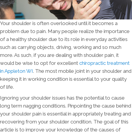
Your shoulder is often overlooked until it becomes a
problem due to pain. Many people realize the importance
of a healthy shoulder due to its role in everyday activities
such as carrying objects, driving, working and so much
more. As such, if you are dealing with shoulder pain, it
would be wise to opt for excellent
chiropractic treatment
in Appleton WI
. The most mobile joint in your shoulder and
keeping it in working condition is essential to your quality
of life.
Ignoring your shoulder issues has the potential to cause
long term nagging conditions. Pinpointing the cause behind
your shoulder pain is essential in appropriately treating and
recovering from your shoulder condition. The goal of this
article is to improve your knowledge of the causes of