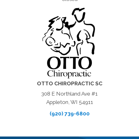
OTTO CHIROPRACTIC SC
308 E Northland Ave #1
Appleton, WI 54911
(920) 739-6800