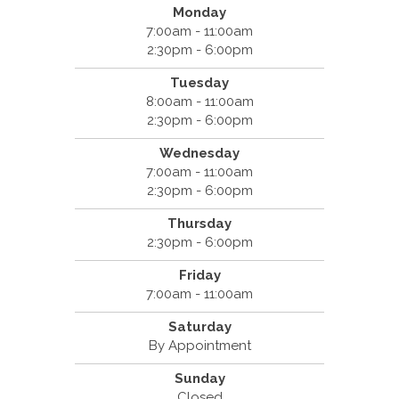
Monday
7:00am - 11:00am
2:30pm - 6:00pm
Tuesday
8:00am - 11:00am
2:30pm - 6:00pm
Wednesday
7:00am - 11:00am
2:30pm - 6:00pm
Thursday
2:30pm - 6:00pm
Friday
7:00am - 11:00am
Saturday
By Appointment
Sunday
Closed