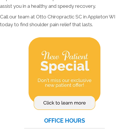
assist you in a healthy and speedy recovery.
Call our team at Otto Chiropractic SC in Appleton WI
today to find shoulder pain relief that lasts.
OFFICE HOURS