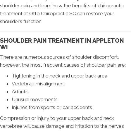
shoulder pain and learn how the benefits of chiropractic
treatment at Otto Chiropractic SC can restore your
shoulder’s function.
SHOULDER PAIN TREATMENT IN APPLETON
WI
There are numerous sources of shoulder discomfort,
however, the most frequent causes of shoulder pain are:
Tightening in the neck and upper back area
Vertebrae misalignment
Arthritis
Unusual movements
Injuries from sports or car accidents
Compression or injury to your upper back and neck
vertebrae will cause damage and irritation to the nerves