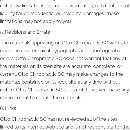
not allow limitations on implied warranties, or limitations of
liability for consequential or incidental damages, these
limitations may not apply to you.
5. Revisions and Errata
The materials appearing on Otto Chiropractic SC web site
could include technical, typographical, or photographic
errors. Otto Chiropractic SC does not warrant that any of
the materials on its web site are accurate, complete, or
current. Otto Chiropractic SC may make changes to the
materials contained on its web site at any time without
notice. Otto Chiropractic SC does not, however, make any
commitment to update the materials.
6. Links
Otto Chiropractic SC has not reviewed all of the sites
linked to its Internet web site and is not responsible for the