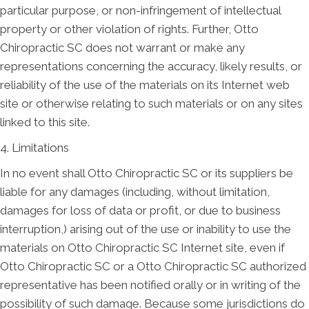
particular purpose, or non-infringement of intellectual
property or other violation of rights. Further, Otto
Chiropractic SC does not warrant or make any
representations concerning the accuracy, likely results, or
reliability of the use of the materials on its Internet web
site or otherwise relating to such materials or on any sites
linked to this site.
4. Limitations
In no event shall Otto Chiropractic SC or its suppliers be
liable for any damages (including, without limitation,
damages for loss of data or profit, or due to business
interruption,) arising out of the use or inability to use the
materials on Otto Chiropractic SC Internet site, even if
Otto Chiropractic SC or a Otto Chiropractic SC authorized
representative has been notified orally or in writing of the
possibility of such damage. Because some jurisdictions do