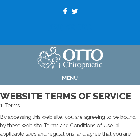
(920) 739-6800
MENU
WEBSITE TERMS OF SERVICE
1. Terms
By accessing this web site, you are agreeing to be bound
by these web site Terms and Conditions of Use, all
applicable laws and regulations, and agree that you are