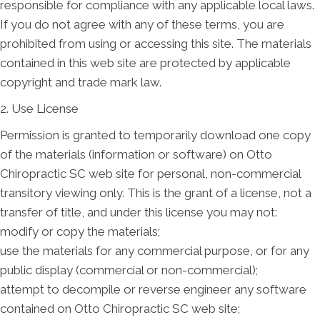
responsible for compliance with any applicable local laws.
If you do not agree with any of these terms, you are
prohibited from using or accessing this site. The materials
contained in this web site are protected by applicable
copyright and trade mark law.
2. Use License
Permission is granted to temporarily download one copy
of the materials (information or software) on Otto
Chiropractic SC web site for personal, non-commercial
transitory viewing only. This is the grant of a license, not a
transfer of title, and under this license you may not:
modify or copy the materials;
use the materials for any commercial purpose, or for any
public display (commercial or non-commercial);
attempt to decompile or reverse engineer any software
contained on Otto Chiropractic SC web site;