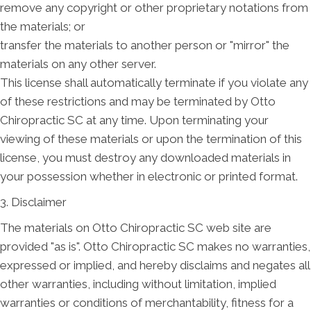
remove any copyright or other proprietary notations from
the materials; or
transfer the materials to another person or "mirror" the
materials on any other server.
This license shall automatically terminate if you violate any
of these restrictions and may be terminated by Otto
Chiropractic SC at any time. Upon terminating your
viewing of these materials or upon the termination of this
license, you must destroy any downloaded materials in
your possession whether in electronic or printed format.
3. Disclaimer
The materials on Otto Chiropractic SC web site are
provided "as is". Otto Chiropractic SC makes no warranties,
expressed or implied, and hereby disclaims and negates all
other warranties, including without limitation, implied
warranties or conditions of merchantability, fitness for a