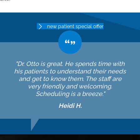
new patient special offer
"Dr. Otto is great. He spends time with
his patients to understand their needs
and get to know them. The staff are
very friendly and welcoming.
Scheduling is a breeze."
Heidi H.