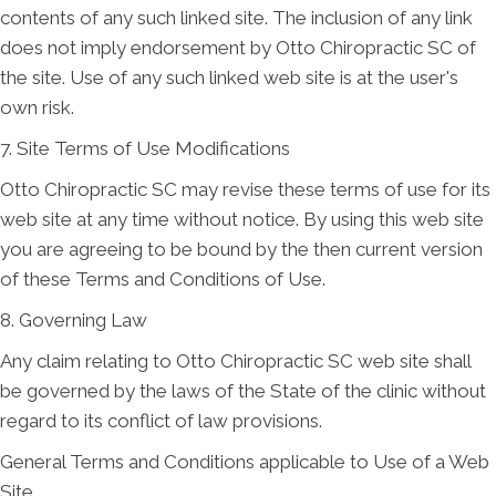
contents of any such linked site. The inclusion of any link
does not imply endorsement by Otto Chiropractic SC of
the site. Use of any such linked web site is at the user's
own risk.
7. Site Terms of Use Modifications
Otto Chiropractic SC may revise these terms of use for its
web site at any time without notice. By using this web site
you are agreeing to be bound by the then current version
of these Terms and Conditions of Use.
8. Governing Law
Any claim relating to Otto Chiropractic SC web site shall
be governed by the laws of the State of the clinic without
regard to its conflict of law provisions.
General Terms and Conditions applicable to Use of a Web
Site.