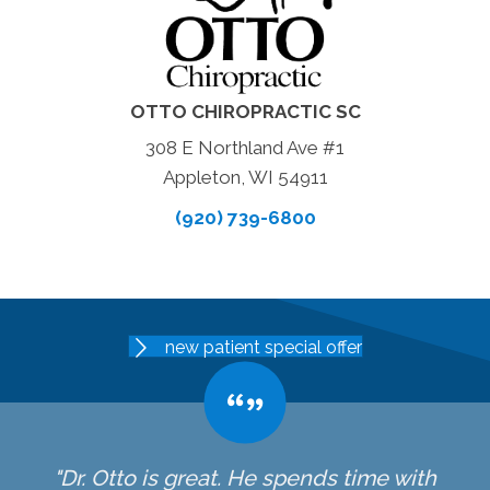
OTTO CHIROPRACTIC SC
308 E Northland Ave #1
Appleton, WI 54911
(920) 739-6800
new patient special offer
"Dr. Otto is great. He spends time with