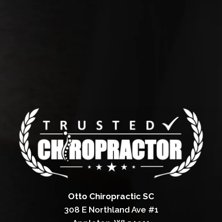
Otto Chiropractic SC
308 E Northland Ave #1