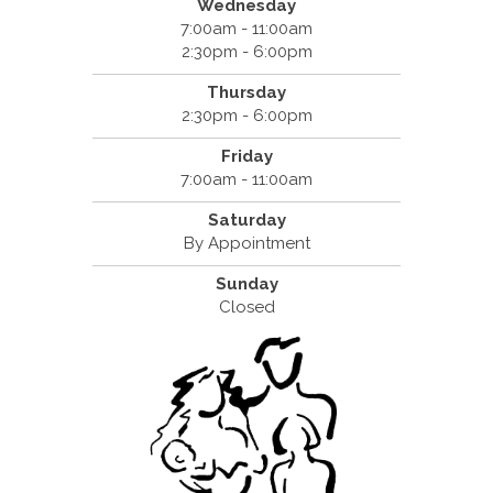
Wednesday
7:00am - 11:00am
2:30pm - 6:00pm
Thursday
2:30pm - 6:00pm
Friday
7:00am - 11:00am
Saturday
By Appointment
Sunday
Closed