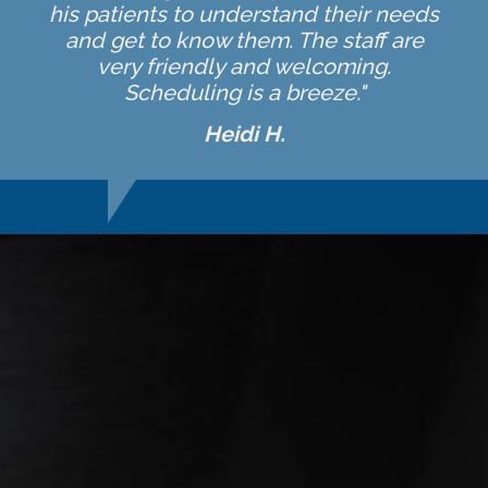
his patients to understand their needs
and get to know them. The staff are
very friendly and welcoming.
Scheduling is a breeze."
Heidi H.