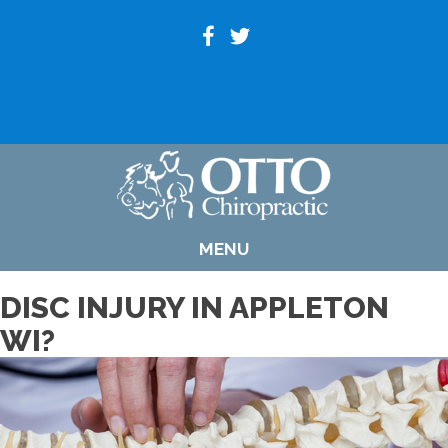
(920) 739-6800
MENU
DISC INJURY IN APPLETON
WI?