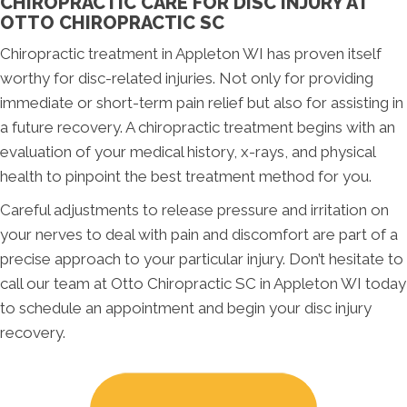
CHIROPRACTIC CARE FOR DISC INJURY AT
OTTO CHIROPRACTIC SC
Chiropractic treatment in Appleton WI has proven itself
worthy for disc-related injuries. Not only for providing
immediate or short-term pain relief but also for assisting in
a future recovery. A chiropractic treatment begins with an
evaluation of your medical history, x-rays, and physical
health to pinpoint the best treatment method for you.
Careful adjustments to release pressure and irritation on
your nerves to deal with pain and discomfort are part of a
precise approach to your particular injury. Don’t hesitate to
call our team at Otto Chiropractic SC in Appleton WI today
to schedule an appointment and begin your disc injury
recovery.