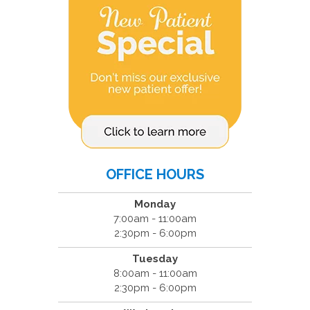
OFFICE HOURS
Monday
7:00am - 11:00am
2:30pm - 6:00pm
Tuesday
8:00am - 11:00am
2:30pm - 6:00pm