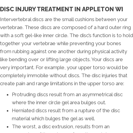
DISC INJURY TREATMENT IN APPLETON WI
Intervertebral discs are the small cushions between your
vertebrae. These discs are composed of a hard outer ring
with a soft gel-like inner circle. The disc’s function is to hold
together your vertebrae while preventing your bones
from rubbing against one another during physical activity
like bending over or lifting large objects. Your discs are
very important. For example, your upper torso would be
completely immobile without discs. The disc injuries that
create pain and range limitations in the upper torso are:
Protruding discs result from an asymmetrical disc
where the inner circle gel area bulges out.
Herniated discs result from a rupture of the disc
material which bulges the gel as well.
The worst, a disc extrusion, results from an