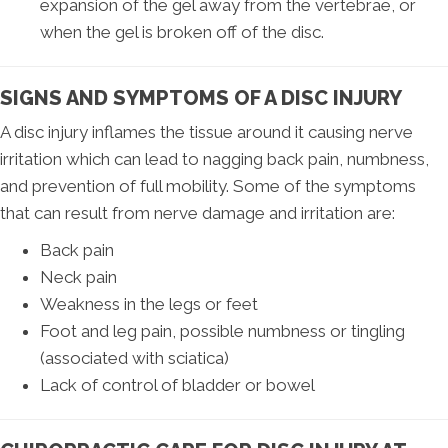
expansion of the gel away from the vertebrae, or
when the gel is broken off of the disc.
SIGNS AND SYMPTOMS OF A DISC INJURY
A disc injury inflames the tissue around it causing nerve
irritation which can lead to nagging back pain, numbness,
and prevention of full mobility. Some of the symptoms
that can result from nerve damage and irritation are:
Back pain
Neck pain
Weakness in the legs or feet
Foot and leg pain, possible numbness or tingling
(associated with sciatica)
Lack of control of bladder or bowel