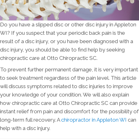
Do you have a slipped disc or other disc injury in Appleton
WI? If you suspect that your periodic back pain is the
result of a disc injury, or you have been diagnosed with a
disc injury, you should be able to find help by seeking
chiropractic care at Otto Chiropractic SC.
To prevent further permanent damage, it is very important
to seek treatment regardless of the pain level. This article
will discuss symptoms related to disc injuries to improve
your knowledge of your condition. We will also explain
how chiropractic care at Otto Chiropractic SC can provide
instant relief from pain and discomfort for the possibility of
long-term full recovery. A
chiropractor in Appleton WI
can
help with a disc injury.