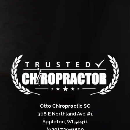
Otto Chiropractic SC
308 E Northland Ave #1
Appleton, WI 54911
(920) 739-6800