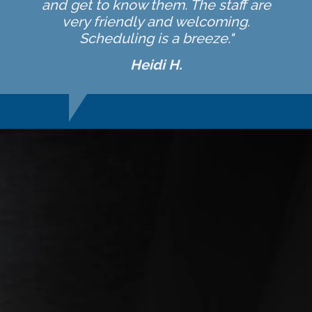
and get to know them. The staff are
very friendly and welcoming.
Scheduling is a breeze."
Heidi H.