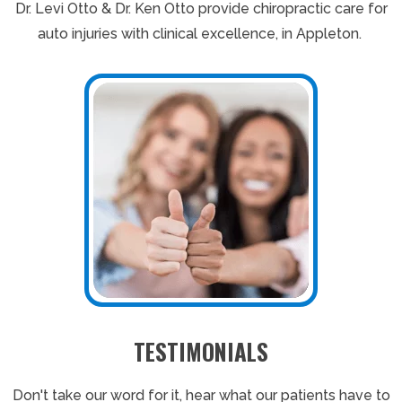
Dr. Levi Otto & Dr. Ken Otto provide chiropractic care for
auto injuries with clinical excellence, in Appleton.
TESTIMONIALS
Don't take our word for it, hear what our patients have to