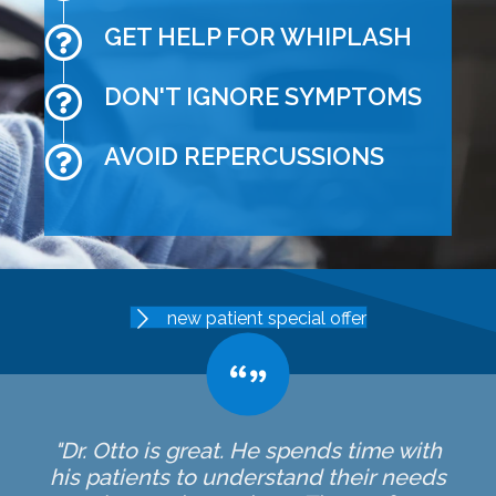
GET HELP FOR WHIPLASH
DON'T IGNORE SYMPTOMS
AVOID REPERCUSSIONS
new patient special offer
"Dr. Otto is great. He spends time with
his patients to understand their needs