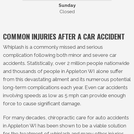
Sunday
Closed
COMMON INJURIES AFTER A CAR ACCIDENT
Whiplash is a commonly missed and serious
complication following both minor and severe car
accidents. Statistically, over 2 million people nationwide
and thousands of people in Appleton WI alone suffer
from this devastating ailment and its numerous potential
long-term complications each year. Even car accidents
involving speeds as low as 5 mph can provide enough
force to cause significant damage.
For many decades, chiropractic care for auto accidents
in Appleton WI has been shown to be a viable solution
for the treatment of whiplash and many other injuries