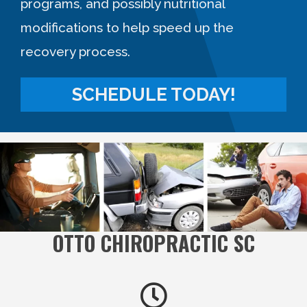
programs, and possibly nutritional
modifications to help speed up the
recovery process.
SCHEDULE TODAY!
OTTO CHIROPRACTIC SC