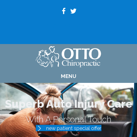
(920) 739-6800
MENU
Superb Auto Injury Care
With A Personal Touch
new patient special offer