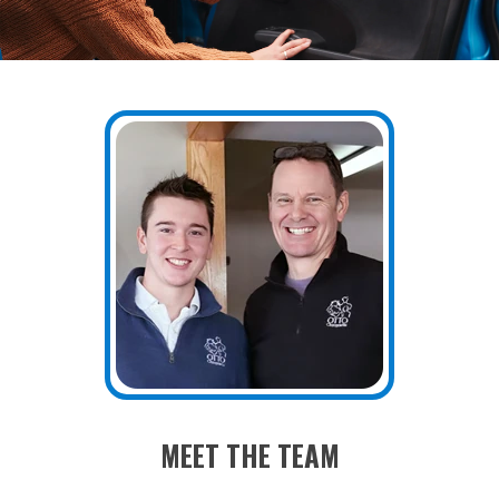
MEET THE TEAM