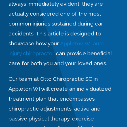
always immediately evident, they are
actually considered one of the most
common injuries sustained during car
accidents. This article is designed to
showcase how your
Appleton WI auto
injury chiropractor
can provide beneficial
care for both you and your loved ones.
Our team at Otto Chiropractic SC in
Appleton WI will create an individualized
treatment plan that encompasses
chiropractic adjustments, active and
passive physical therapy, exercise