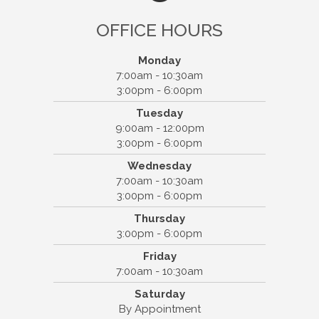
OFFICE HOURS
Monday
7:00am - 10:30am
3:00pm - 6:00pm
Tuesday
9:00am - 12:00pm
Otto Chiropractic SC
3:00pm - 6:00pm
308 E Northland Ave #1
Wednesday
Appleton, WI 54911
7:00am - 10:30am
(920) 739-6800
3:00pm - 6:00pm
Thursday
3:00pm - 6:00pm
Friday
7:00am - 10:30am
Saturday
By Appointment