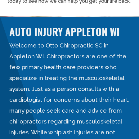
today to see how we can help you get your life back.
AUTO INJURY APPLETON WI
Welcome to Otto Chiropractic SC in
Appleton WI. Chiropractors are one of the
few primary health care providers who
specialize in treating the musculoskeletal
system. Just as a person consults with a
cardiologist for concerns about their heart,
many people seek care and advice from
chiropractors regarding musculoskeletal
injuries. While whiplash injuries are not