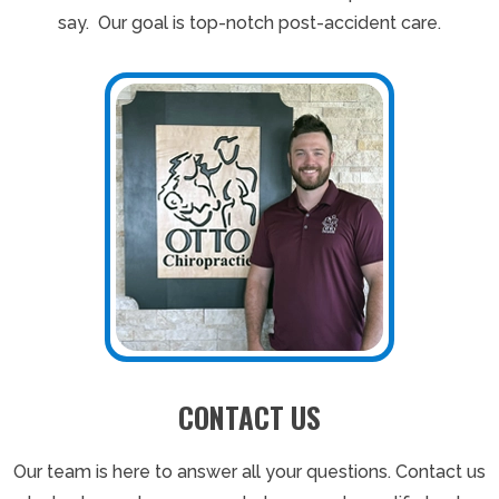
say. Our goal is top-notch post-accident care.
CONTACT US
Our team is here to answer all your questions. Contact us