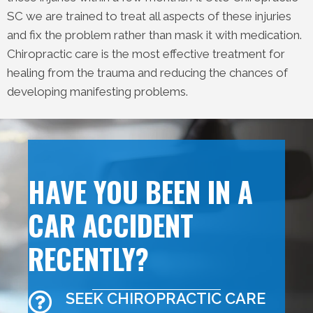
SC we are trained to treat all aspects of these injuries
and fix the problem rather than mask it with medication.
Chiropractic care is the most effective treatment for
healing from the trauma and reducing the chances of
developing manifesting problems.
HAVE YOU BEEN IN A
CAR ACCIDENT
RECENTLY?
SEEK CHIROPRACTIC CARE