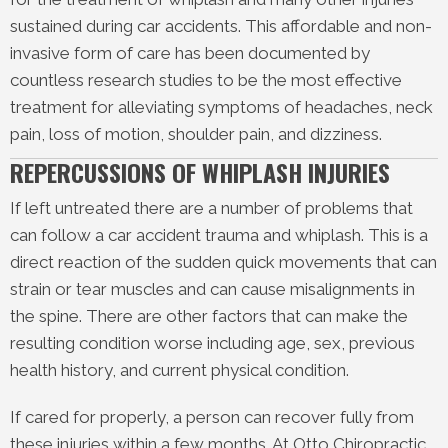
sustained during car accidents. This affordable and non-
invasive form of care has been documented by
countless research studies to be the most effective
treatment for alleviating symptoms of headaches, neck
pain, loss of motion, shoulder pain, and dizziness.
REPERCUSSIONS OF WHIPLASH INJURIES
If left untreated there are a number of problems that
can follow a car accident trauma and whiplash. This is a
direct reaction of the sudden quick movements that can
strain or tear muscles and can cause misalignments in
the spine. There are other factors that can make the
resulting condition worse including age, sex, previous
health history, and current physical condition.
If cared for properly, a person can recover fully from
these injuries within a few months. At Otto Chiropractic