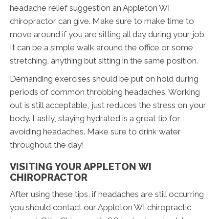
headache relief suggestion an Appleton WI
chiropractor can give. Make sure to make time to
move around if you are sitting all day during your job.
It can be a simple walk around the office or some
stretching, anything but sitting in the same position.
Demanding exercises should be put on hold during
periods of common throbbing headaches. Working
out is still acceptable, just reduces the stress on your
body. Lastly, staying hydrated is a great tip for
avoiding headaches. Make sure to drink water
throughout the day!
VISITING YOUR APPLETON WI
CHIROPRACTOR
After using these tips, if headaches are still occurring
you should contact our Appleton WI chiropractic