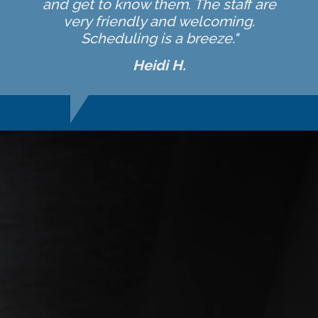
and get to know them. The staff are
very friendly and welcoming.
Scheduling is a breeze."
Heidi H.