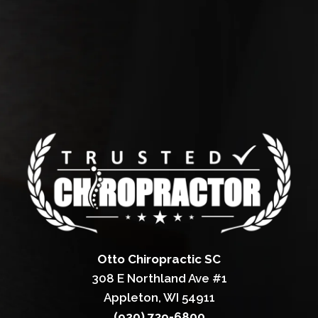
Otto Chiropractic SC
308 E Northland Ave #1
Appleton, WI 54911
(920) 739-6800