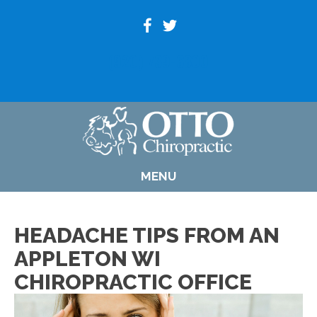
(920) 739-6800
MENU
HEADACHE TIPS FROM AN
APPLETON WI
CHIROPRACTIC OFFICE