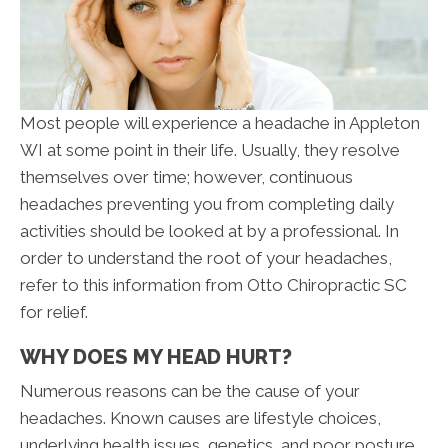
Most people will experience a headache in Appleton
WI at some point in their life. Usually, they resolve
themselves over time; however, continuous
headaches preventing you from completing daily
activities should be looked at by a professional. In
order to understand the root of your headaches,
refer to this information from Otto Chiropractic SC
for relief.
WHY DOES MY HEAD HURT?
Numerous reasons can be the cause of your
headaches. Known causes are lifestyle choices,
underlying health issues, genetics, and poor posture.