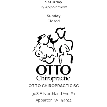
Saturday
By Appointment
Sunday
Closed
OTTO CHIROPRACTIC SC
308 E Northland Ave #1
Appleton, WI 54911