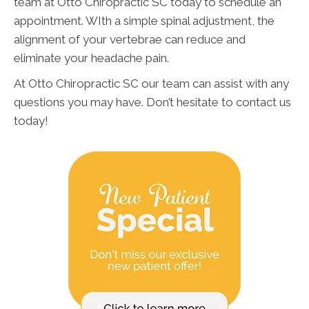
team at Otto Chiropractic SC today to schedule an
appointment. WIth a simple spinal adjustment, the
alignment of your vertebrae can reduce and
eliminate your headache pain.
At Otto Chiropractic SC our team can assist with any
questions you may have. Don’t hesitate to contact us
today!