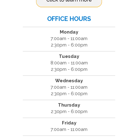
OFFICE HOURS
Monday
7:00am - 11:00am
2:30pm - 6:00pm
Tuesday
8:00am - 11:00am
2:30pm - 6:00pm
Wednesday
7:00am - 11:00am
2:30pm - 6:00pm
Thursday
2:30pm - 6:00pm
Friday
7:00am - 11:00am