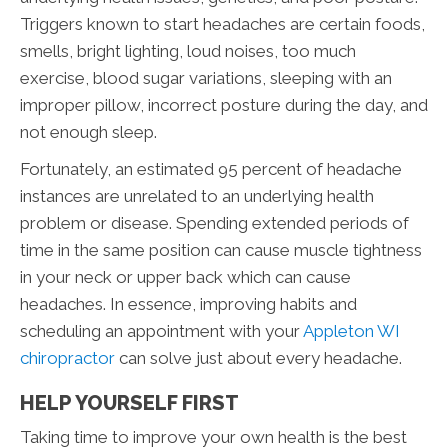
Triggers known to start headaches are certain foods,
smells, bright lighting, loud noises, too much
exercise, blood sugar variations, sleeping with an
improper pillow, incorrect posture during the day, and
not enough sleep.
Fortunately, an estimated 95 percent of headache
instances are unrelated to an underlying health
problem or disease. Spending extended periods of
time in the same position can cause muscle tightness
in your neck or upper back which can cause
headaches. In essence, improving habits and
scheduling an appointment with your
Appleton WI
chiropractor
can solve just about every headache.
HELP YOURSELF FIRST
Taking time to improve your own health is the best