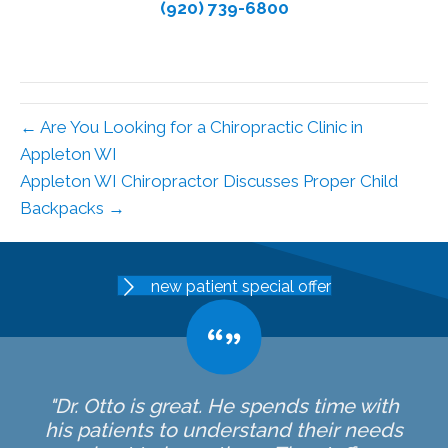
(920) 739-6800
← Are You Looking for a Chiropractic Clinic in
Appleton WI
Appleton WI Chiropractor Discusses Proper Child
Backpacks →
new patient special offer
"Dr. Otto is great. He spends time with
his patients to understand their needs