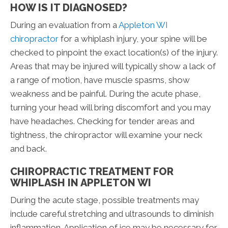
HOW IS IT DIAGNOSED?
During an evaluation from a
Appleton WI
chiropractor
for a whiplash injury, your spine will be
checked to pinpoint the exact location(s) of the injury.
Areas that may be injured will typically show a lack of
a range of motion, have muscle spasms, show
weakness and be painful. During the acute phase,
turning your head will bring discomfort and you may
have headaches. Checking for tender areas and
tightness, the chiropractor will examine your neck
and back.
CHIROPRACTIC TREATMENT FOR
WHIPLASH IN APPLETON WI
During the acute stage, possible treatments may
include careful stretching and ultrasounds to diminish
inflammation. Application of ice may be necessary for