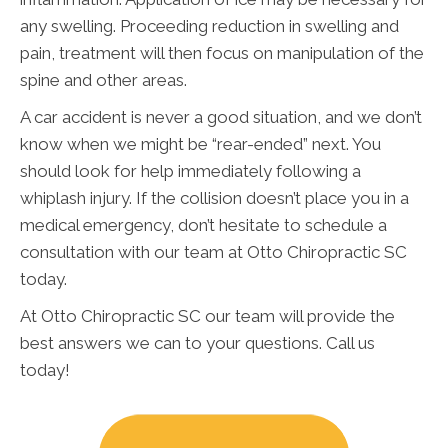
any swelling. Proceeding reduction in swelling and
pain, treatment will then focus on manipulation of the
spine and other areas.
A car accident is never a good situation, and we don’t
know when we might be “rear-ended” next. You
should look for help immediately following a
whiplash injury. If the collision doesn’t place you in a
medical emergency, don’t hesitate to schedule a
consultation with our team at Otto Chiropractic SC
today.
At Otto Chiropractic SC our team will provide the
best answers we can to your questions. Call us
today!