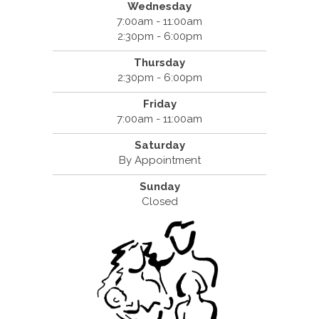
Wednesday
7:00am - 11:00am
2:30pm - 6:00pm
Thursday
2:30pm - 6:00pm
Friday
7:00am - 11:00am
Saturday
By Appointment
Sunday
Closed