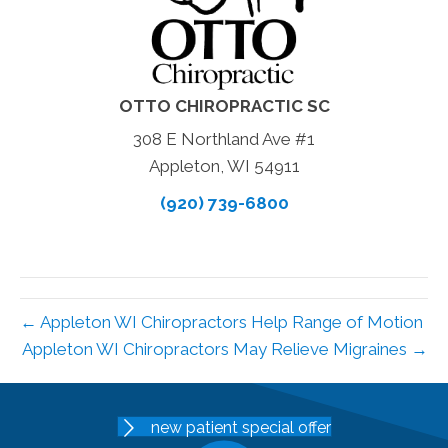
OTTO CHIROPRACTIC SC
308 E Northland Ave #1
Appleton, WI 54911
(920) 739-6800
← Appleton WI Chiropractors Help Range of Motion
Appleton WI Chiropractors May Relieve Migraines →
new patient special offer