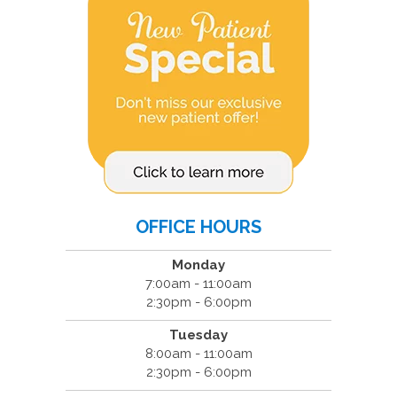
OFFICE HOURS
Monday
7:00am - 11:00am
2:30pm - 6:00pm
Tuesday
8:00am - 11:00am
2:30pm - 6:00pm