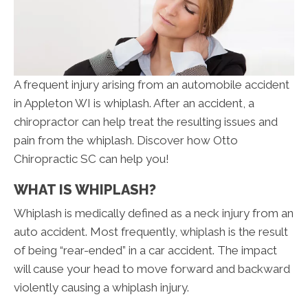
A frequent injury arising from an automobile accident
in Appleton WI is whiplash. After an accident, a
chiropractor can help treat the resulting issues and
pain from the whiplash. Discover how Otto
Chiropractic SC can help you!
WHAT IS WHIPLASH?
Whiplash is medically defined as a neck injury from an
auto accident. Most frequently, whiplash is the result
of being “rear-ended” in a car accident. The impact
will cause your head to move forward and backward
violently causing a whiplash injury.