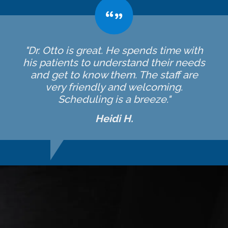
"Dr. Otto is great. He spends time with
his patients to understand their needs
and get to know them. The staff are
very friendly and welcoming.
Scheduling is a breeze."
Heidi H.