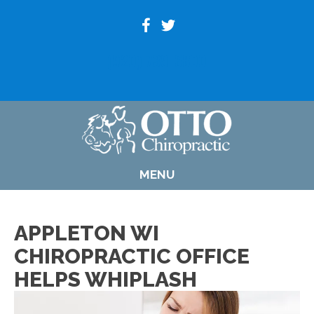
(920) 739-6800
MENU
APPLETON WI
CHIROPRACTIC OFFICE
HELPS WHIPLASH