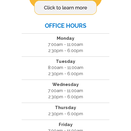
OFFICE HOURS
Monday
7:00am - 11:00am
2:30pm - 6:00pm
Tuesday
8:00am - 11:00am
2:30pm - 6:00pm
Wednesday
7:00am - 11:00am
2:30pm - 6:00pm
Thursday
2:30pm - 6:00pm
Friday
7:00am - 11:00am