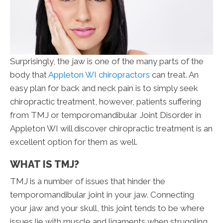
Surprisingly, the jaw is one of the many parts of the
body that
Appleton WI chiropractors
can treat. An
easy plan for back and neck pain is to simply seek
chiropractic treatment, however, patients suffering
from TMJ or temporomandibular Joint Disorder in
Appleton WI will discover chiropractic treatment is an
excellent option for them as well.
WHAT IS TMJ?
TMJ is a number of issues that hinder the
temporomandibular joint in your jaw. Connecting
your jaw and your skull, this joint tends to be where
issues lie with muscle and ligaments when struggling