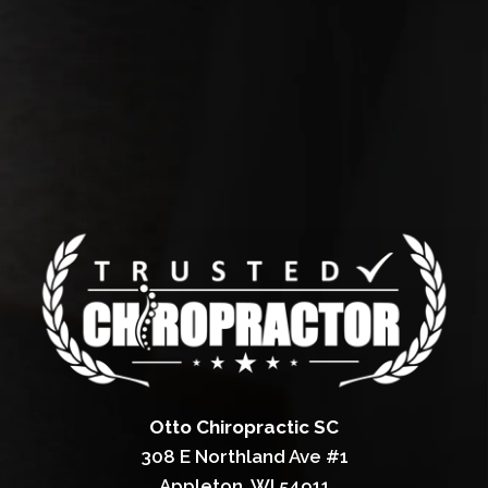
Otto Chiropractic SC
308 E Northland Ave #1
Appleton, WI 54911