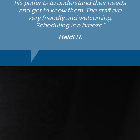
his patients to understand their needs
and get to know them. The staff are
very friendly and welcoming.
Scheduling is a breeze."
Heidi H.