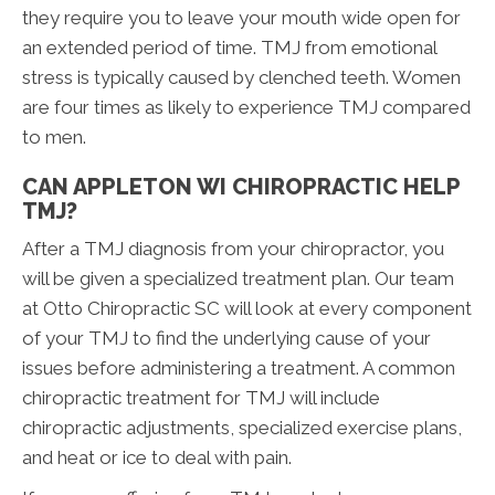
they require you to leave your mouth wide open for
an extended period of time. TMJ from emotional
stress is typically caused by clenched teeth. Women
are four times as likely to experience TMJ compared
to men.
CAN APPLETON WI CHIROPRACTIC HELP
TMJ?
After a TMJ diagnosis from your chiropractor, you
will be given a specialized treatment plan. Our team
at Otto Chiropractic SC will look at every component
of your TMJ to find the underlying cause of your
issues before administering a treatment. A common
chiropractic treatment for TMJ will include
chiropractic adjustments, specialized exercise plans,
and heat or ice to deal with pain.