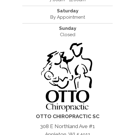
Saturday
By Appointment
Sunday
Closed
OTTO CHIROPRACTIC SC
308 E Northland Ave #1
Appleton, WI 54911