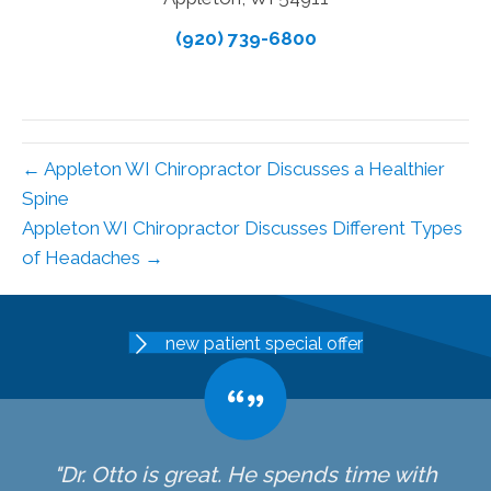
(920) 739-6800
← Appleton WI Chiropractor Discusses a Healthier
Spine
Appleton WI Chiropractor Discusses Different Types
of Headaches →
new patient special offer
"Dr. Otto is great. He spends time with