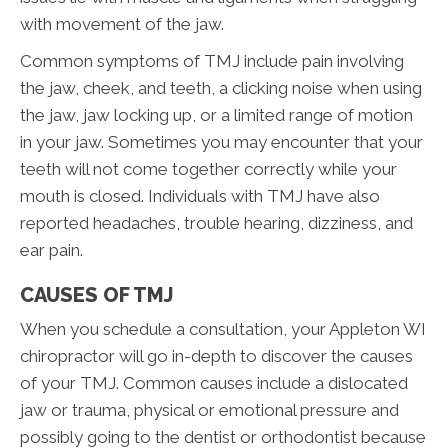
with movement of the jaw.
Common symptoms of TMJ include pain involving
the jaw, cheek, and teeth, a clicking noise when using
the jaw, jaw locking up, or a limited range of motion
in your jaw. Sometimes you may encounter that your
teeth will not come together correctly while your
mouth is closed. Individuals with TMJ have also
reported headaches, trouble hearing, dizziness, and
ear pain.
CAUSES OF TMJ
When you schedule a consultation, your Appleton WI
chiropractor will go in-depth to discover the causes
of your TMJ. Common causes include a dislocated
jaw or trauma, physical or emotional pressure and
possibly going to the dentist or orthodontist because