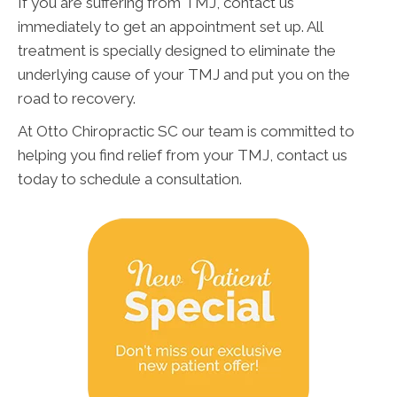
If you are suffering from TMJ, contact us
immediately to get an appointment set up. All
treatment is specially designed to eliminate the
underlying cause of your TMJ and put you on the
road to recovery.
At Otto Chiropractic SC our team is committed to
helping you find relief from your TMJ, contact us
today to schedule a consultation.