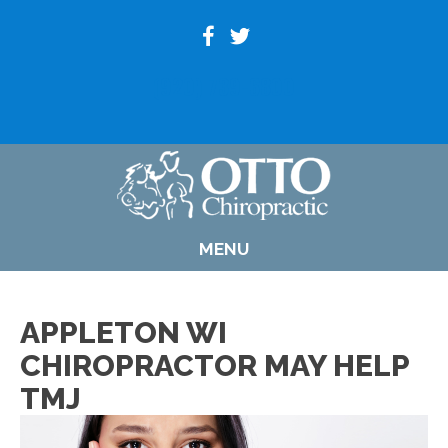
(920) 739-6800
MENU
APPLETON WI
CHIROPRACTOR MAY HELP
TMJ