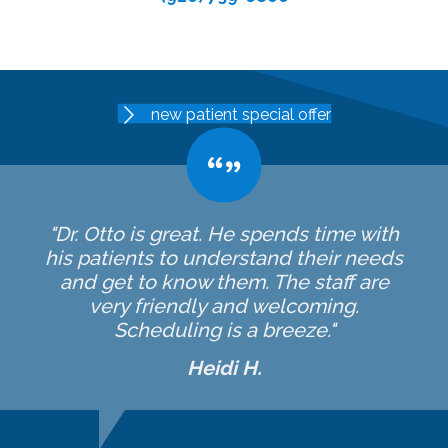
new patient special offer
"Dr. Otto is great. He spends time with
his patients to understand their needs
and get to know them. The staff are
very friendly and welcoming.
Scheduling is a breeze."
Heidi H.