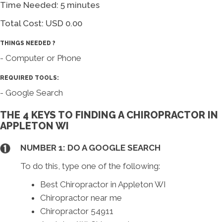
Time Needed: 5 minutes
Total Cost:
USD 0.00
THINGS NEEDED ?
- Computer or Phone
REQUIRED TOOLS:
- Google Search
THE 4 KEYS TO FINDING A CHIROPRACTOR IN
APPLETON WI
NUMBER 1: DO A GOOGLE SEARCH
To do this, type one of the following:
Best Chiropractor in Appleton WI
Chiropractor near me
Chiropractor 54911