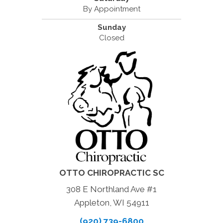
By Appointment
Sunday
Closed
OTTO CHIROPRACTIC SC
308 E Northland Ave #1
Appleton, WI 54911
(920) 739-6800