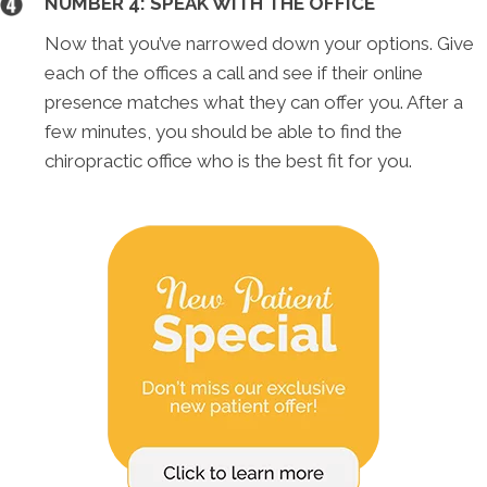
NUMBER 4: SPEAK WITH THE OFFICE
Now that you’ve narrowed down your options. Give
each of the offices a call and see if their online
presence matches what they can offer you. After a
few minutes, you should be able to find the
chiropractic office who is the best fit for you.