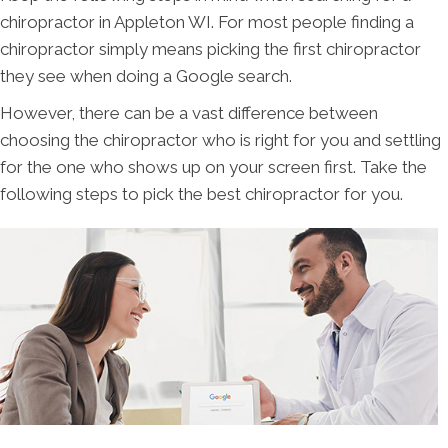
chiropractor in Appleton WI. For most people finding a
chiropractor simply means picking the first chiropractor
they see when doing a Google search.
However, there can be a vast difference between
choosing the chiropractor who is right for you and settling
for the one who shows up on your screen first. Take the
following steps to pick the best chiropractor for you.