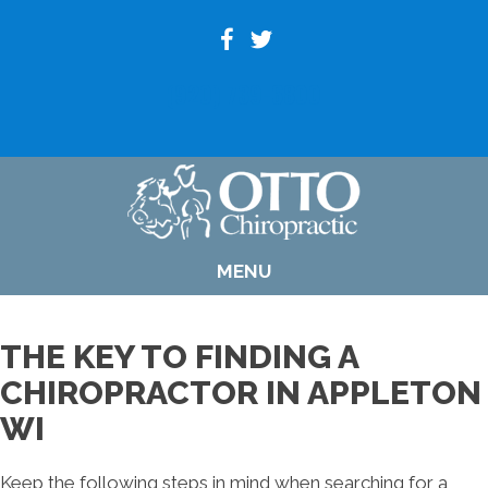
(920) 739-6800
MENU
THE KEY TO FINDING A
CHIROPRACTOR IN APPLETON
WI
Keep the following steps in mind when searching for a