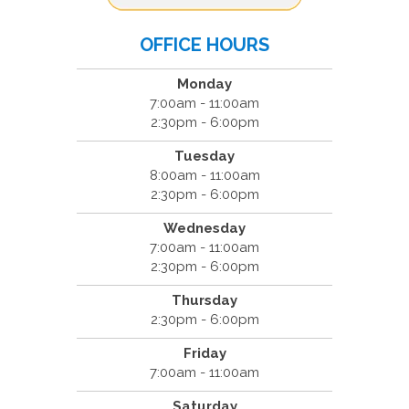
OFFICE HOURS
Monday
7:00am - 11:00am
2:30pm - 6:00pm
Tuesday
8:00am - 11:00am
2:30pm - 6:00pm
Wednesday
7:00am - 11:00am
2:30pm - 6:00pm
Thursday
2:30pm - 6:00pm
Friday
7:00am - 11:00am
Saturday