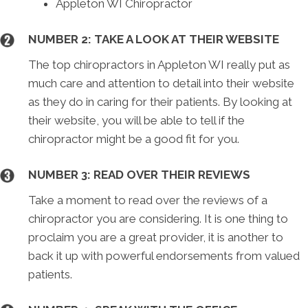
Appleton WI Chiropractor
NUMBER 2: TAKE A LOOK AT THEIR WEBSITE
The top chiropractors in Appleton WI really put as
much care and attention to detail into their website
as they do in caring for their patients. By looking at
their website, you will be able to tell if the
chiropractor might be a good fit for you.
NUMBER 3: READ OVER THEIR REVIEWS
Take a moment to read over the reviews of a
chiropractor you are considering. It is one thing to
proclaim you are a great provider, it is another to
back it up with powerful endorsements from valued
patients.