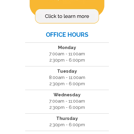
OFFICE HOURS
Monday
7:00am - 11:00am
2:30pm - 6:00pm
Tuesday
8:00am - 11:00am
2:30pm - 6:00pm
Wednesday
7:00am - 11:00am
2:30pm - 6:00pm
Thursday
2:30pm - 6:00pm