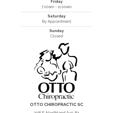
Friday
7:00am - 11:00am
Saturday
By Appointment
Sunday
Closed
OTTO CHIROPRACTIC SC
308 E Northland Ave #1