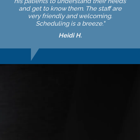
his patients to understand their needs
and get to know them. The staff are
very friendly and welcoming.
Scheduling is a breeze."
Heidi H.