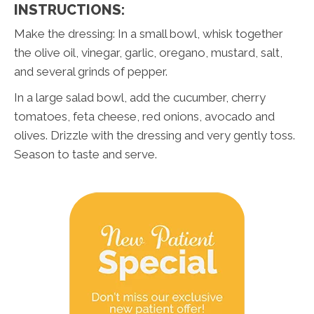
INSTRUCTIONS:
Make the dressing: In a small bowl, whisk together
the olive oil, vinegar, garlic, oregano, mustard, salt,
and several grinds of pepper.
In a large salad bowl, add the cucumber, cherry
tomatoes, feta cheese, red onions, avocado and
olives. Drizzle with the dressing and very gently toss.
Season to taste and serve.