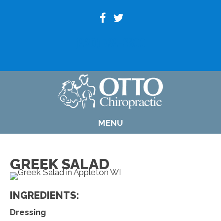
(920) 739-6800
MENU
GREEK SALAD
INGREDIENTS:
Dressing