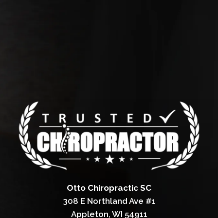
Otto Chiropractic SC
308 E Northland Ave #1
Appleton, WI 54911