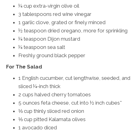
¼ cup extra-virgin olive oil
3 tablespoons red wine vinegar
1 garlic clove, grated or finely minced
½ teaspoon dried oregano, more for sprinkling
¼ teaspoon Dijon mustard
¼ teaspoon sea salt
Freshly ground black pepper
For The Salad
1 English cucumber, cut lengthwise, seeded, and
sliced ¼-inch thick
2 cups halved cherry tomatoes
5 ounces feta cheese, cut into ½ inch cubes*
⅓ cup thinly sliced red onion
⅓ cup pitted Kalamata olives
1 avocado diced