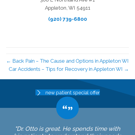
Appleton, WI 54911
(920) 739-6800
← Back Pain – The Cause and Options in Appleton WI
Car Accidents – Tips for Recovery in Appleton WI →
new patient special offer
"Dr. Otto is great. He spends time with