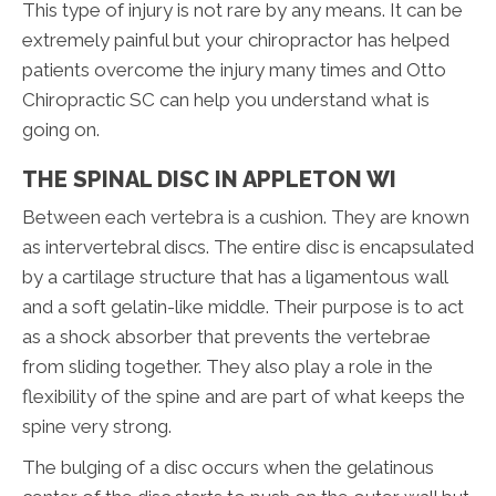
This type of injury is not rare by any means. It can be
extremely painful but your chiropractor has helped
patients overcome the injury many times and Otto
Chiropractic SC can help you understand what is
going on.
THE SPINAL DISC IN APPLETON WI
Between each vertebra is a cushion. They are known
as intervertebral discs. The entire disc is encapsulated
by a cartilage structure that has a ligamentous wall
and a soft gelatin-like middle. Their purpose is to act
as a shock absorber that prevents the vertebrae
from sliding together. They also play a role in the
flexibility of the spine and are part of what keeps the
spine very strong.
The bulging of a disc occurs when the gelatinous