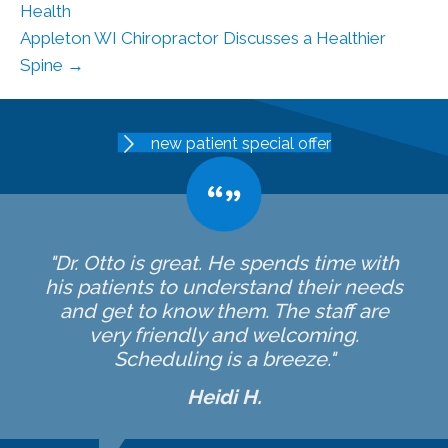
Health
Appleton WI Chiropractor Discusses a Healthier
Spine →
new patient special offer
"Dr. Otto is great. He spends time with
his patients to understand their needs
and get to know them. The staff are
very friendly and welcoming.
Scheduling is a breeze."
Heidi H.