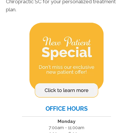
Chiropractic SC for your personalized treatment
plan.
OFFICE HOURS
Monday
7:00am - 11:00am