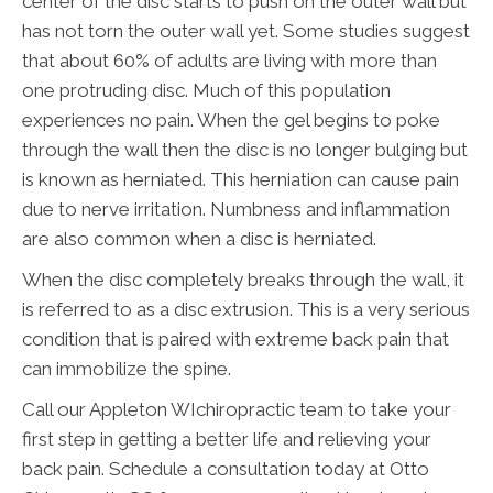
center of the disc starts to push on the outer wall but
has not torn the outer wall yet. Some studies suggest
that about 60% of adults are living with more than
one protruding disc. Much of this population
experiences no pain. When the gel begins to poke
through the wall then the disc is no longer bulging but
is known as herniated. This herniation can cause pain
due to nerve irritation. Numbness and inflammation
are also common when a disc is herniated.
When the disc completely breaks through the wall, it
is referred to as a disc extrusion. This is a very serious
condition that is paired with extreme back pain that
can immobilize the spine.
Call our Appleton WIchiropractic team to take your
first step in getting a better life and relieving your
back pain. Schedule a consultation today at Otto