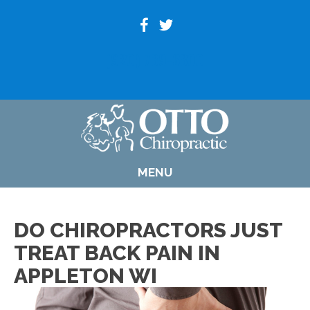
(920) 739-6800
MENU
DO CHIROPRACTORS JUST
TREAT BACK PAIN IN
APPLETON WI