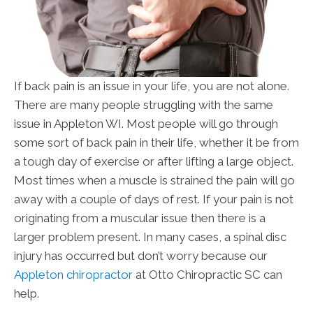
If back pain is an issue in your life, you are not alone.
There are many people struggling with the same
issue in Appleton WI. Most people will go through
some sort of back pain in their life, whether it be from
a tough day of exercise or after lifting a large object.
Most times when a muscle is strained the pain will go
away with a couple of days of rest. If your pain is not
originating from a muscular issue then there is a
larger problem present. In many cases, a spinal disc
injury has occurred but don’t worry because our
Appleton chiropractor
at Otto Chiropractic SC can
help.