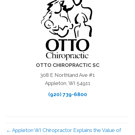
OTTO CHIROPRACTIC SC
308 E Northland Ave #1
Appleton, WI 54911
(920) 739-6800
← Appleton WI Chiropractor Explains the Value of