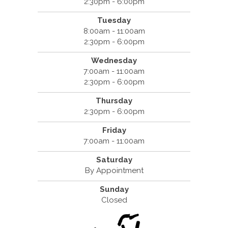
2:30pm - 6:00pm
Tuesday
8:00am - 11:00am
2:30pm - 6:00pm
Wednesday
7:00am - 11:00am
2:30pm - 6:00pm
Thursday
2:30pm - 6:00pm
Friday
7:00am - 11:00am
Saturday
By Appointment
Sunday
Closed