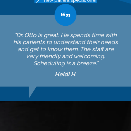
new patient special offer
"Dr. Otto is great. He spends time with
his patients to understand their needs
and get to know them. The staff are
very friendly and welcoming.
Scheduling is a breeze."
Heidi H.