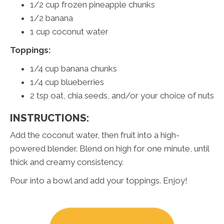
1/2 cup frozen pineapple chunks
1/2 banana
1 cup coconut water
Toppings:
1/4 cup banana chunks
1/4 cup blueberries
2 tsp oat, chia seeds, and/or your choice of nuts
INSTRUCTIONS:
Add the coconut water, then fruit into a high-
powered blender. Blend on high for one minute, until
thick and creamy consistency.
Pour into a bowl and add your toppings. Enjoy!