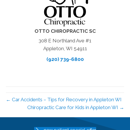
OTTO CHIROPRACTIC SC
308 E Northland Ave #1
Appleton, WI 54911
(920) 739-6800
← Car Accidents – Tips for Recovery in Appleton WI
Chiropractic Care for Kids in Appleton WI →