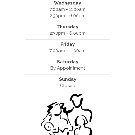
Wednesday
7:00am - 11:00am
2:30pm - 6:00pm
Thursday
2:30pm - 6:00pm
Friday
7:00am - 11:00am
Saturday
By Appointment
Sunday
Closed