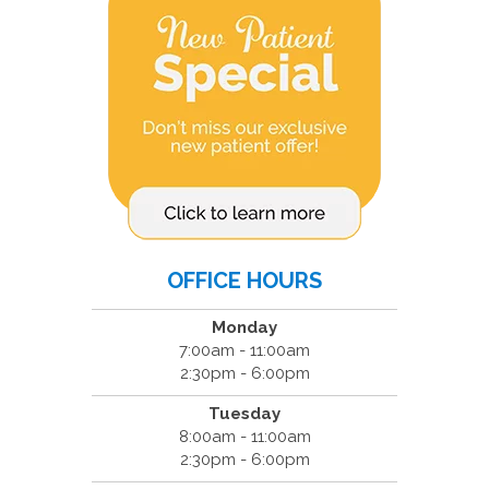
OFFICE HOURS
Monday
7:00am - 11:00am
2:30pm - 6:00pm
Tuesday
8:00am - 11:00am
2:30pm - 6:00pm