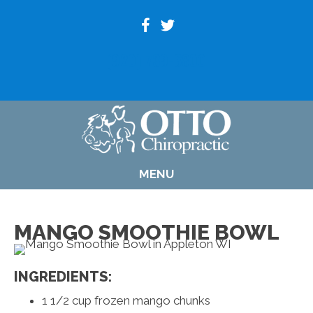
(920) 739-6800
MENU
MANGO SMOOTHIE BOWL
INGREDIENTS:
1 1/2 cup frozen mango chunks