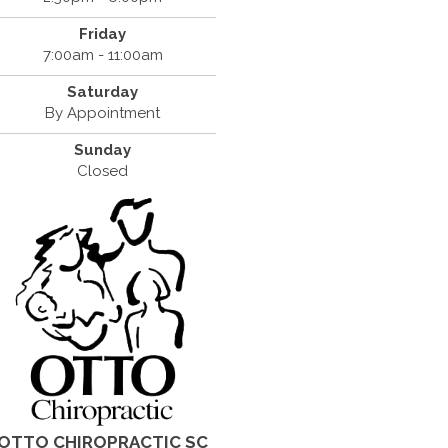
Friday
7:00am - 11:00am
Saturday
By Appointment
Sunday
Closed
OTTO CHIROPRACTIC SC