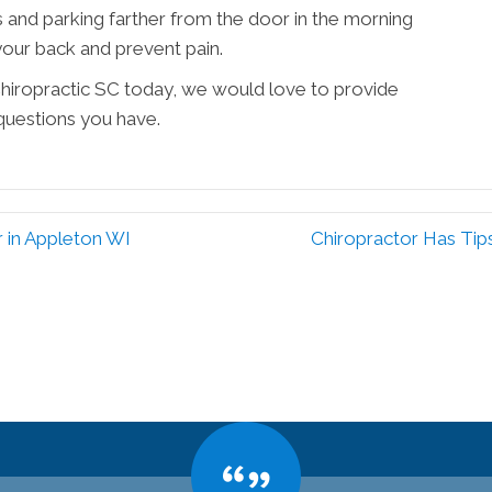
s and parking farther from the door in the morning
your back and prevent pain.
 Chiropractic SC today, we would love to provide
questions you have.
r in Appleton WI
Chiropractor Has Tip