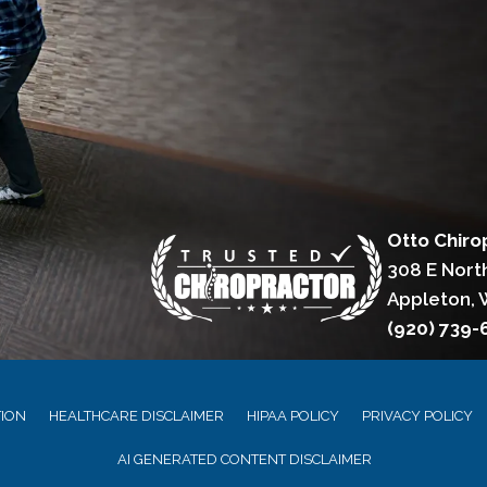
Otto Chiro
308 E Nort
Appleton, 
(920) 739
TION
HEALTHCARE DISCLAIMER
HIPAA POLICY
PRIVACY POLICY
AI GENERATED CONTENT DISCLAIMER