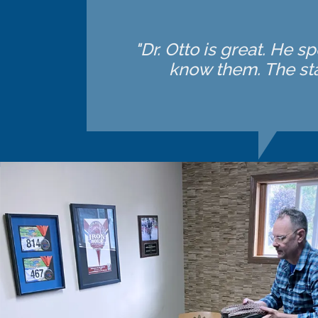
"Dr. Otto is great. He 
know them. The sta