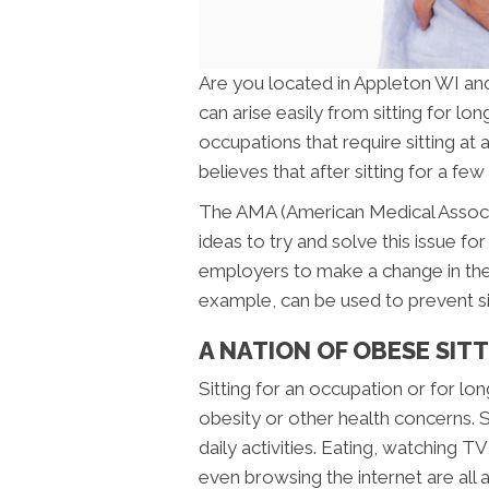
Are you located in Appleton WI an
can arise easily from sitting for lo
occupations that require sitting at a
believes that after sitting for a fe
The AMA (American Medical Associa
ideas to try and solve this issue 
employers to make a change in the
example, can be used to prevent sit
A NATION OF OBESE SIT
Sitting for an occupation or for lo
obesity or other health concerns. S
daily activities. Eating, watching T
even browsing the internet are all a