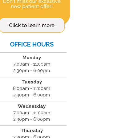
OFFICE HOURS
Monday
7:00am - 11:00am
2:30pm - 6:00pm
Tuesday
8:00am - 11:00am
2:30pm - 6:00pm
Wednesday
7:00am - 11:00am
2:30pm - 6:00pm
Thursday
2:30pm - 6:00pm