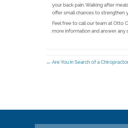
your back pain. Walking after meal
offer small chances to strengthen 
Feel free to call our team at Otto
more information and answer any 
← Are You in Search of a Chiropracto