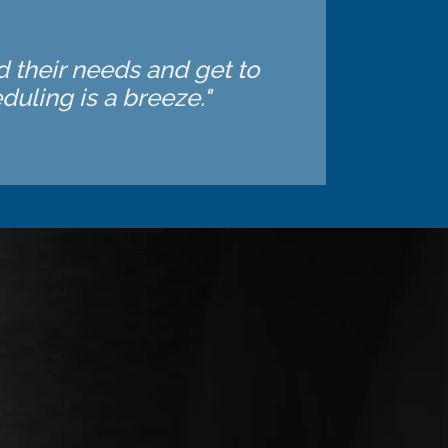
d their needs and get to
uling is a breeze."