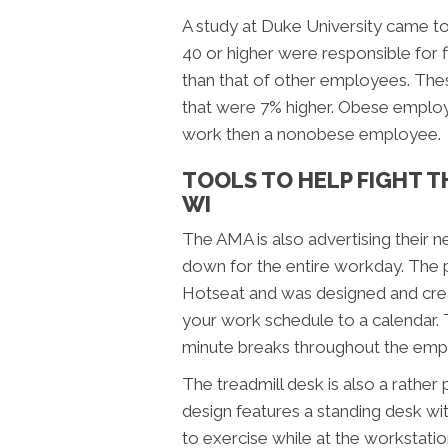
A study at Duke University came t
40 or higher were responsible for 
than that of other employees. These
that were 7% higher. Obese employe
work then a nonobese employee.
TOOLS TO HELP FIGHT T
WI
The AMA is also advertising their n
down for the entire workday. The p
Hotseat and was designed and cre
your work schedule to a calendar. 
minute breaks throughout the emp
The treadmill desk is also a rather
design features a standing desk wi
to exercise while at the workstati