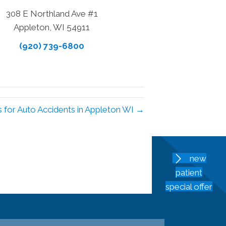
308 E Northland Ave #1
Appleton, WI 54911
(920) 739-6800
s for Auto Accidents in Appleton WI →
new
patient
special offer