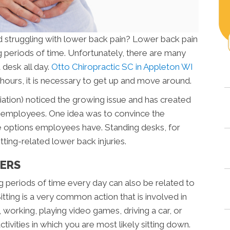
d struggling with lower back pain? Lower back pain
ng periods of time. Unfortunately, there are many
 desk all day.
Otto Chiropractic SC in Appleton WI
w hours, it is necessary to get up and move around.
tion) noticed the growing issue and has created
for employees. One idea was to convince the
 options employees have. Standing desks, for
ting-related lower back injuries.
TERS
ng periods of time every day can also be related to
itting is a very common action that is involved in
V, working, playing video games, driving a car, or
ctivities in which you are most likely sitting down.