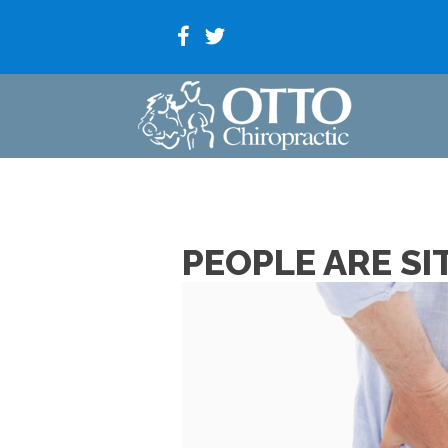
PEOPLE ARE SI