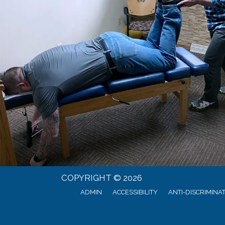
COPYRIGHT © 2026
ADMIN
ACCESSIBILITY
ANTI-DISCRIMINA