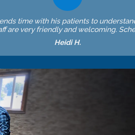
spends time with his patients to understan
ff are very friendly and welcoming. Sched
Heidi H.