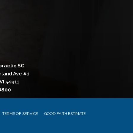
practic SC
hland Ave #1
WI 54911
-6800
TERMS OF SERVICE
GOOD FAITH ESTIMATE