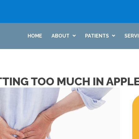
HOME
ABOUT
PATIENTS
SERV
TTING TOO MUCH IN APPL