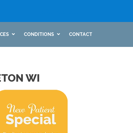
(920) 739-6800
ICES
CONDITIONS
CONTACT
ETON WI