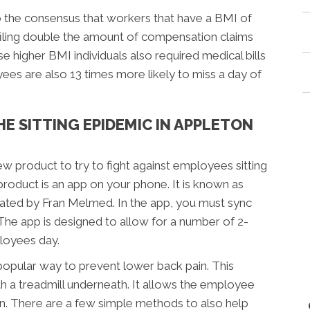
o the consensus that workers that have a BMI of
filing double the amount of compensation claims
 higher BMI individuals also required medical bills
es are also 13 times more likely to miss a day of
HE SITTING EPIDEMIC IN APPLETON
ew product to try to fight against employees sitting
roduct is an app on your phone. It is known as
ated by Fran Melmed. In the app, you must sync
The app is designed to allow for a number of 2-
loyees day.
 popular way to prevent lower back pain. This
th a treadmill underneath. It allows the employee
on. There are a few simple methods to also help