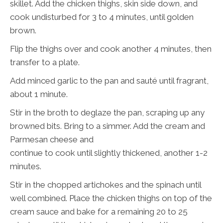
skillet. Add the chicken thighs, skin side down, and
cook undisturbed for 3 to 4 minutes, until golden
brown.
Flip the thighs over and cook another 4 minutes, then
transfer to a plate.
Add minced garlic to the pan and sauté until fragrant,
about 1 minute.
Stir in the broth to deglaze the pan, scraping up any
browned bits. Bring to a simmer. Add the cream and
Parmesan cheese and
continue to cook until slightly thickened, another 1-2
minutes.
Stir in the chopped artichokes and the spinach until
well combined. Place the chicken thighs on top of the
cream sauce and bake for a remaining 20 to 25