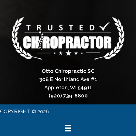
Otto Chiropractic SC
308 E Northland Ave #1
Appleton, WI 54911
(920) 739-6800
COPYRIGHT © 2026