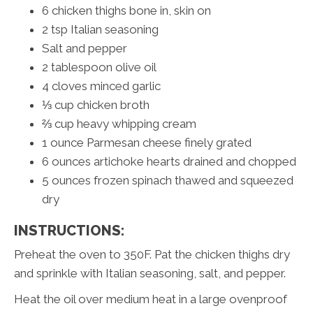
6 chicken thighs bone in, skin on
2 tsp Italian seasoning
Salt and pepper
2 tablespoon olive oil
4 cloves minced garlic
⅓ cup chicken broth
⅔ cup heavy whipping cream
1 ounce Parmesan cheese finely grated
6 ounces artichoke hearts drained and chopped
5 ounces frozen spinach thawed and squeezed
dry
INSTRUCTIONS:
Preheat the oven to 350F. Pat the chicken thighs dry
and sprinkle with Italian seasoning, salt, and pepper.
Heat the oil over medium heat in a large ovenproof