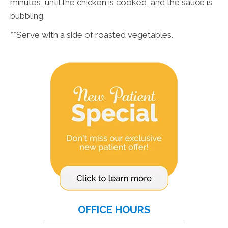
minutes, until the chicken is cooked, and the sauce is
bubbling.
**Serve with a side of roasted vegetables.
OFFICE HOURS