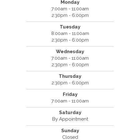
Monday
7:00am - 11:00am
2:30pm - 6:00pm
Tuesday
8:00am - 11:00am
2:30pm - 6:00pm
Wednesday
7:00am - 11:00am
2:30pm - 6:00pm
Thursday
2:30pm - 6:00pm
Friday
7:00am - 11:00am
Saturday
By Appointment
Sunday
Closed