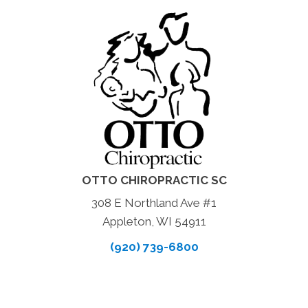
OTTO CHIROPRACTIC SC
308 E Northland Ave #1
Appleton, WI 54911
(920) 739-6800