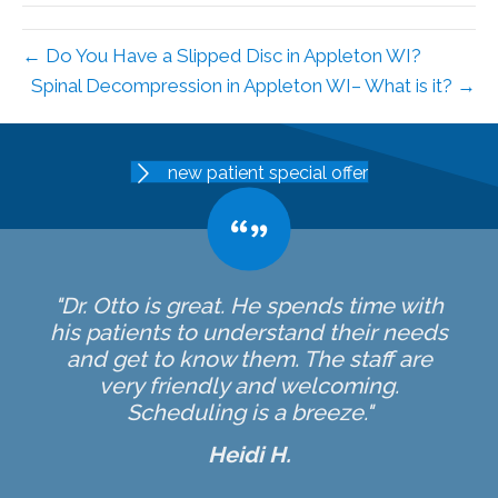
← Do You Have a Slipped Disc in Appleton WI?
Spinal Decompression in Appleton WI– What is it? →
new patient special offer
"Dr. Otto is great. He spends time with
his patients to understand their needs
and get to know them. The staff are
very friendly and welcoming.
Scheduling is a breeze."
Heidi H.