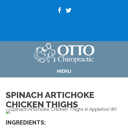
(920) 739-6800
MENU
SPINACH ARTICHOKE
CHICKEN THIGHS
INGREDIENTS: