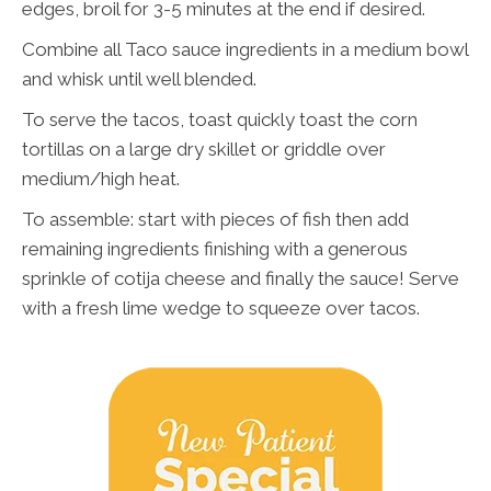
edges, broil for 3-5 minutes at the end if desired.
Combine all Taco sauce ingredients in a medium bowl
and whisk until well blended.
To serve the tacos, toast quickly toast the corn
tortillas on a large dry skillet or griddle over
medium/high heat.
To assemble: start with pieces of fish then add
remaining ingredients finishing with a generous
sprinkle of cotija cheese and finally the sauce! Serve
with a fresh lime wedge to squeeze over tacos.