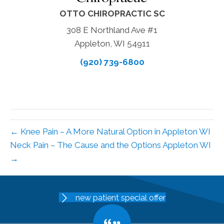
OTTO CHIROPRACTIC SC
308 E Northland Ave #1
Appleton, WI 54911
(920) 739-6800
← Knee Pain – A More Natural Option in Appleton WI
Neck Pain – The Cause and the Options Appleton WI
→
new patient special offer