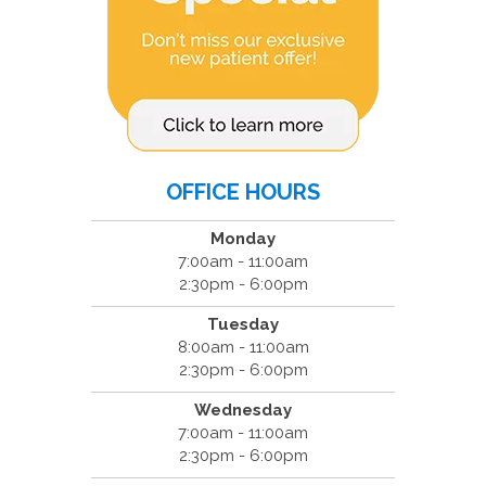
OFFICE HOURS
Monday
7:00am - 11:00am
2:30pm - 6:00pm
Tuesday
8:00am - 11:00am
2:30pm - 6:00pm
Wednesday
7:00am - 11:00am
2:30pm - 6:00pm