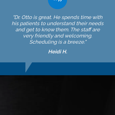
"Dr. Otto is great. He spends time with
his patients to understand their needs
and get to know them. The staff are
very friendly and welcoming.
Scheduling is a breeze."
Heidi H.