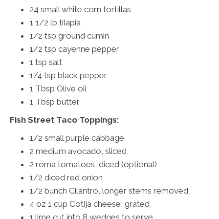
24 small white corn tortillas
1 1/2 lb tilapia
1/2 tsp ground cumin
1/2 tsp cayenne pepper
1 tsp salt
1/4 tsp black pepper
1 Tbsp Olive oil
1 Tbsp butter
Fish Street Taco Toppings:
1/2 small purple cabbage
2 medium avocado, sliced
2 roma tomatoes, diced (optional)
1/2 diced red onion
1/2 bunch Cilantro, longer stems removed
4 oz 1 cup Cotija cheese, grated
1 lime cut into 8 wedges to serve