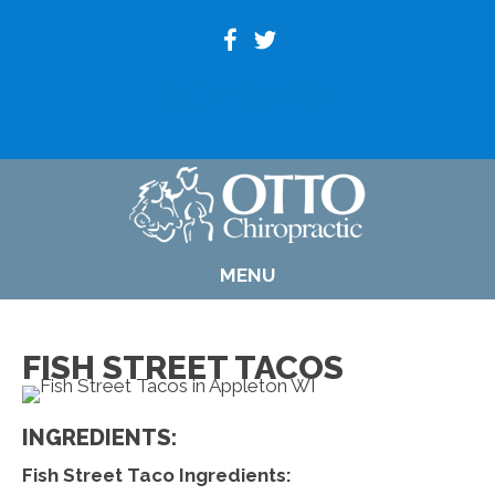
(920) 739-6800
MENU
FISH STREET TACOS
INGREDIENTS:
Fish Street Taco Ingredients: