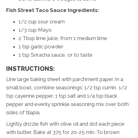
Fish Street Taco Sauce Ingredients:
1/2 cup sour cream
1/3 cup Mayo
2 Tbsp lime juice, from 1 medium lime
1 tsp garlic powder
1 tsp Sriracha sauce, or to taste
INSTRUCTIONS:
Line large baking sheet with parchment paper. In a
small bowl, combine seasonings: 1/2 tsp cumin, 1/2
tsp cayenne pepper, 1 tsp salt and 1/4 tsp black
pepper and evenly sprinkle seasoning mix over both
sides of tilapia.
Lightly drizzle fish with olive oil and dot each piece
with butter. Bake at 375 for 20-25 min. To brown