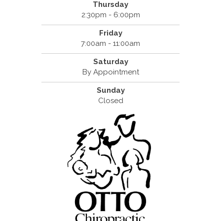
Thursday
2:30pm - 6:00pm
Friday
7:00am - 11:00am
Saturday
By Appointment
Sunday
Closed