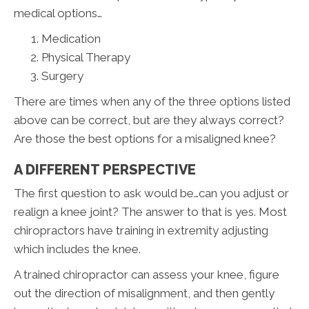
medical options…
Medication
Physical Therapy
Surgery
There are times when any of the three options listed
above can be correct, but are they always correct?
Are those the best options for a misaligned knee?
A DIFFERENT PERSPECTIVE
The first question to ask would be…can you adjust or
realign a knee joint? The answer to that is yes. Most
chiropractors have training in extremity adjusting
which includes the knee.
A trained chiropractor can assess your knee, figure
out the direction of misalignment, and then gently