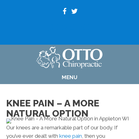
(920) 739-6800
MENU
KNEE PAIN – A MORE
NATURAL OPTION
Our knees are a remarkable part of our body. If
you’ve ever dealt with
knee pain
, then you