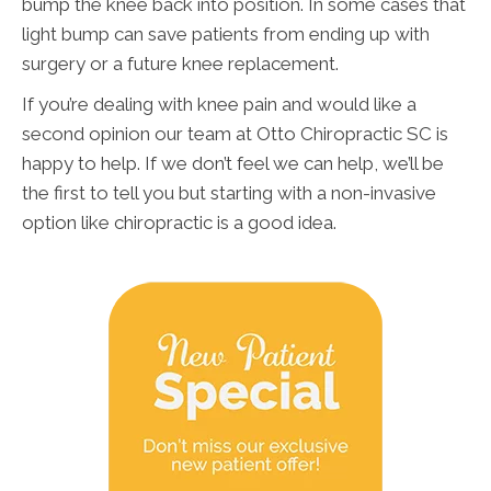
bump the knee back into position. In some cases that
light bump can save patients from ending up with
surgery or a future knee replacement.
If you’re dealing with knee pain and would like a
second opinion our team at Otto Chiropractic SC is
happy to help. If we don’t feel we can help, we’ll be
the first to tell you but starting with a non-invasive
option like chiropractic is a good idea.