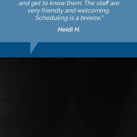
and get to know them. The staff are
very friendly and welcoming.
Scheduling is a breeze."
Heidi H.