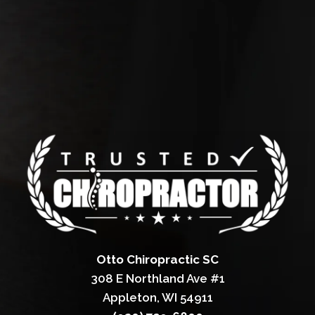
Otto Chiropractic SC
308 E Northland Ave #1
Appleton, WI 54911