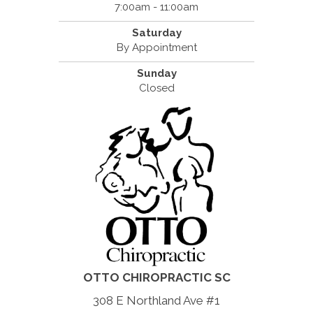
7:00am - 11:00am
Saturday
By Appointment
Sunday
Closed
OTTO CHIROPRACTIC SC
308 E Northland Ave #1