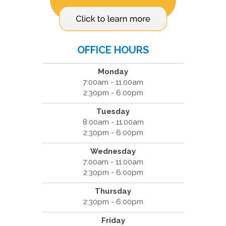
OFFICE HOURS
Monday
7:00am - 11:00am
2:30pm - 6:00pm
Tuesday
8:00am - 11:00am
2:30pm - 6:00pm
Wednesday
7:00am - 11:00am
2:30pm - 6:00pm
Thursday
2:30pm - 6:00pm
Friday