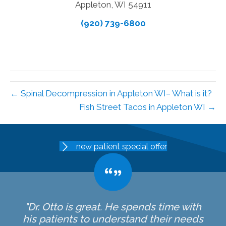
Appleton, WI 54911
(920) 739-6800
← Spinal Decompression in Appleton WI– What is it?
Fish Street Tacos in Appleton WI →
new patient special offer
"Dr. Otto is great. He spends time with
his patients to understand their needs