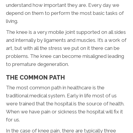
understand how important they are. Every day we
depend on them to perform the most basic tasks of
living.
The knee is a very mobile joint supported on all sides
and internally by ligaments and muscles. It’s a work of
art, but with all the stress we put on it there can be
problems. The knee can become misaligned leading
to premature degeneration.
THE COMMON PATH
The most common path in healthcare is the
traditional medical system. Early in life most of us
were trained that the hospital is the source of health.
When we have pain or sickness the hospital will fix it
for us.
In the case of knee pain, there are typically three